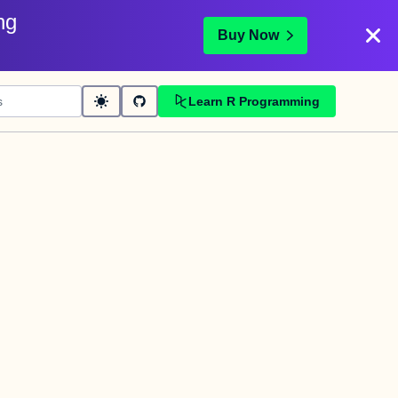
ng
Buy Now
Learn R Programming