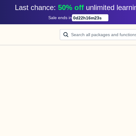
Last chance: 
50% off
unlimited learni
Sale ends in
0
d
22
h
16
m
23
s