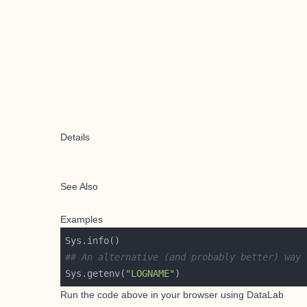
Details
See Also
Examples
## An alternative (and probably better) way 
Sys.getenv(
"LOGNAME"
Run the code above in your browser using
DataLab