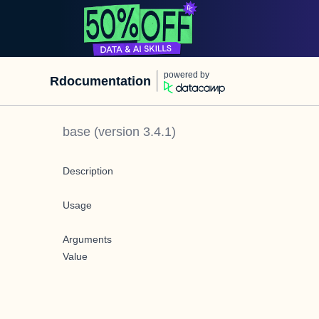
powered by
Rdocumentation
base
(version
3.4.1
)
Description
Usage
Arguments
Value