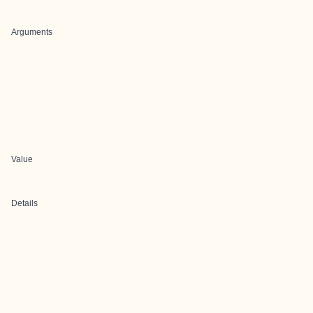
Arguments
Value
Details