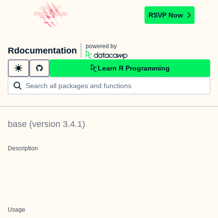
RSVP Now
powered by
Rdocumentation
Learn R Programming
base
(version
3.4.1
)
Description
Usage