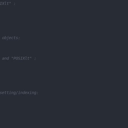
IXlt" :
 objects:
 and "POSIXlt" :
setting/indexing: