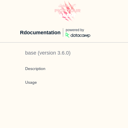
powered by
Rdocumentation
base
(version
3.6.0
)
Description
Usage