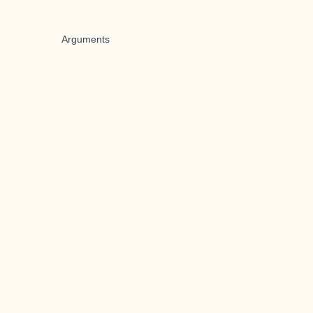
Arguments