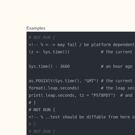
Examples
# NOT RUN {
# }
# NOT RUN {