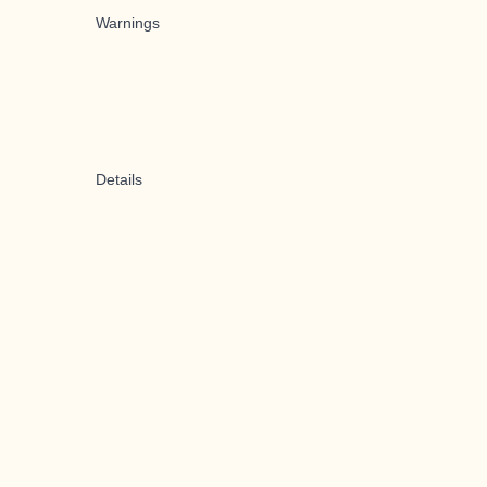
Warnings
Details