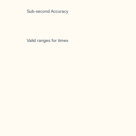
Sub-second Accuracy
Valid ranges for times