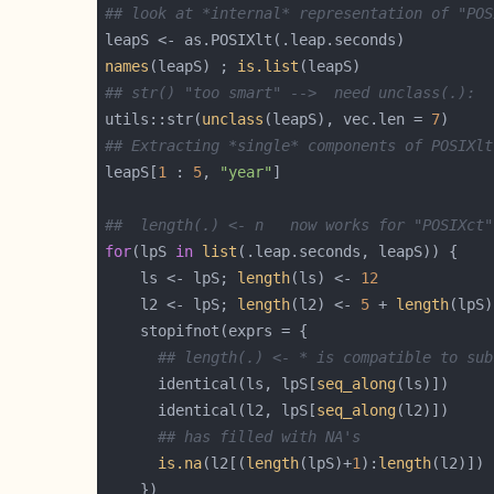
## look at *internal* representation of "POS
names
(leapS) ; 
is.list
## str() "too smart" -->  need unclass(.):
utils::str(
unclass
(leapS), vec.len = 
7
## Extracting *single* components of POSIXlt
leapS[
1
 : 
5
, 
"year"
##  length(.) <- n   now works for "POSIXct"
for
(lpS 
in
list
    ls <- lpS; 
length
(ls) <- 
12
    l2 <- lpS; 
length
(l2) <- 
5
 + 
length
## length(.) <- * is compatible to sub
      identical(ls, lpS[
seq_along
      identical(l2, lpS[
seq_along
## has filled with NA's
is.na
(l2[(
length
(lpS)+
1
):
length