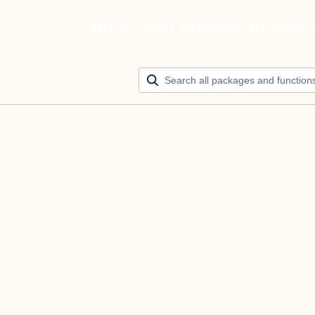
Build your ultimate AI agen