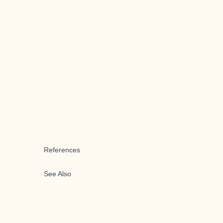
References
See Also