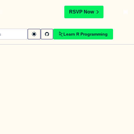
t
RSVP Now
Learn R Programming