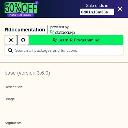
Sale ends in
0
d
01
h
13
m
33
s
powered by
Rdocumentation
Learn R Programming
base
(version
3.6.0
)
Description
Usage
Arguments