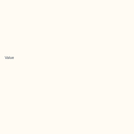
Value