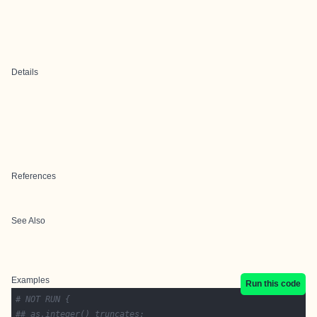
Details
References
See Also
Examples
Run this code
# NOT RUN {
## as.integer() truncates: