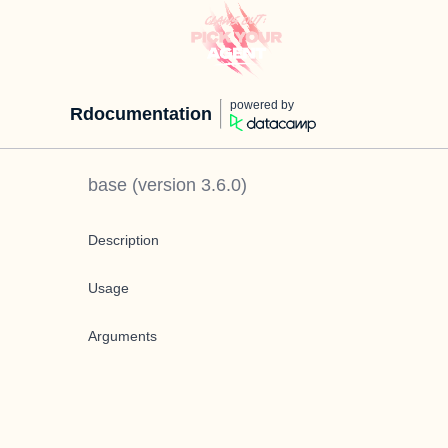
powered by
Rdocumentation
base
(version
3.6.0
)
Description
Usage
Arguments