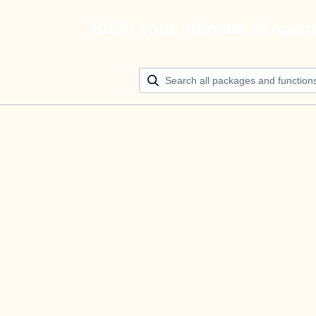
Build your ultimate AI agen