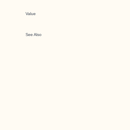
Value
See Also