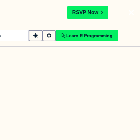
t
RSVP Now
Learn R Programming