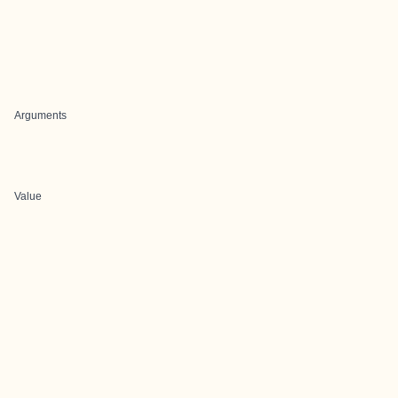
Arguments
Value