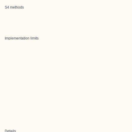
S4 methods
Implementation limits
Details