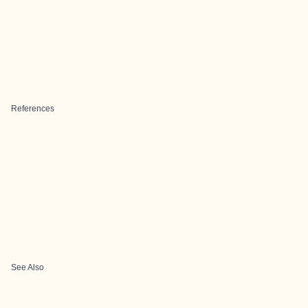
References
See Also