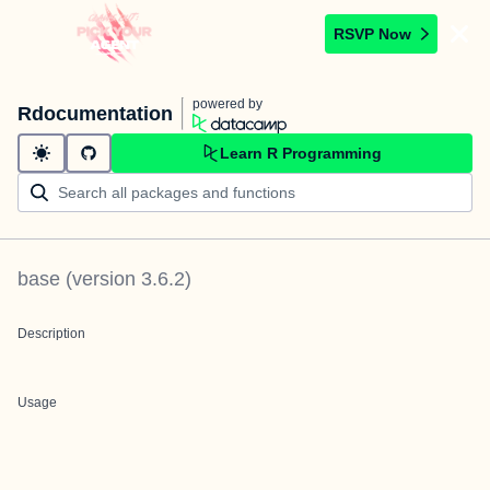
RSVP Now
powered by
Rdocumentation
Learn R Programming
base
(version
3.6.2
)
Description
Usage