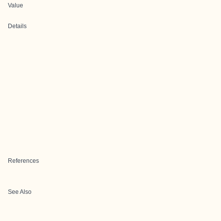
Value
Details
References
See Also