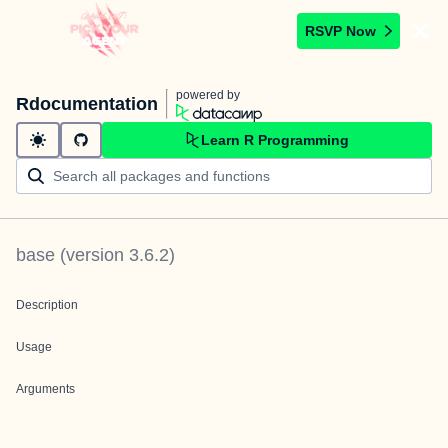
RSVP Now
powered by
Rdocumentation
Learn R Programming
base
(version
3.6.2
)
Description
Usage
Arguments