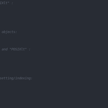
IXlt" :
 objects:
 and "POSIXlt" :
setting/indexing: