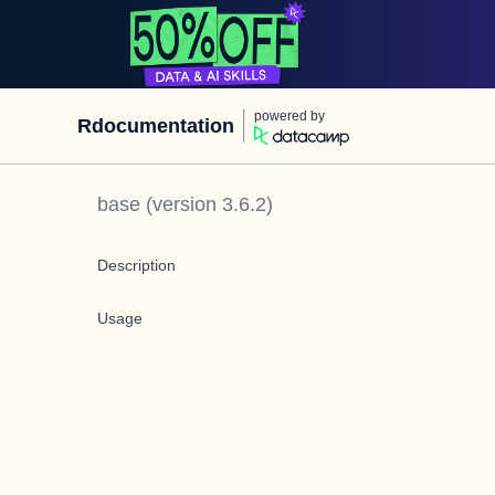
powered by
Rdocumentation
base
(version
3.6.2
)
Description
Usage