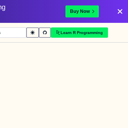
ng
Buy Now
Learn R Programming