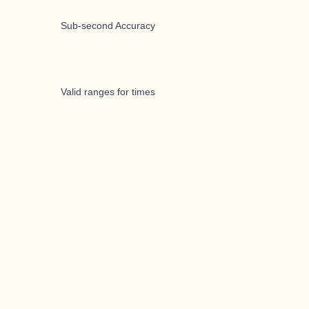
Sub-second Accuracy
Valid ranges for times