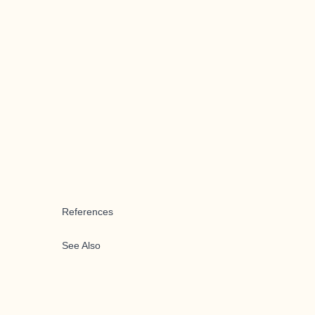
References
See Also