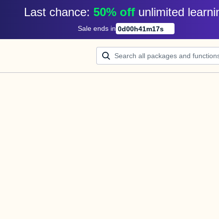
Last chance: 
50% off
unlimited learni
Sale ends in
0
d
00
h
41
m
16
s