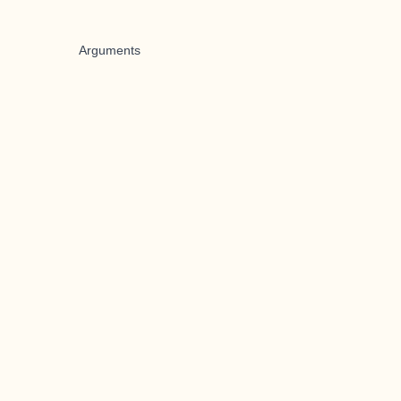
Arguments