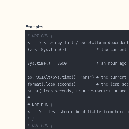
Examples
# NOT RUN {
# }
# NOT RUN {