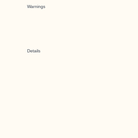
Warnings
Details