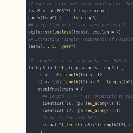
## look at *internal* representation of "POS
names
(leapS) ; 
is.list
## str() "too smart" -->  need unclass(.):
utils::str(
unclass
(leapS), vec.len = 
7
## Extracting *single* components of POSIXlt
leapS[
1
 : 
5
, 
"year"
##  length(.) <- n   now works for "POSIXct"
for
(lpS 
in
list
    ls <- lpS; 
length
(ls) <- 
12
    l2 <- lpS; 
length
(l2) <- 
5
 + 
length
## length(.) <- * is compatible to sub
      identical(ls, lpS[
seq_along
      identical(l2, lpS[
seq_along
## has filled with NA's
is.na
(l2[(
length
(lpS)+
1
):
length