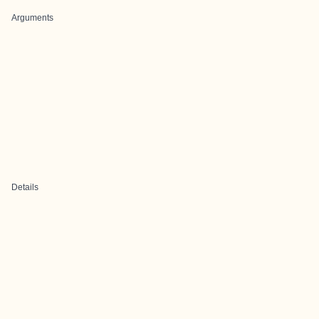
Arguments
Details