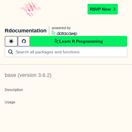
RSVP Now
powered by
Rdocumentation
Learn R Programming
base
(version
3.6.2
)
Description
Usage