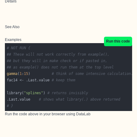
Details
See Also
Examples
Run this code
# NOT RUN {
## These will not work correctly from example(),
## but they will in make check or if pasted in,
## as example() does not run them at the top level
gamma
(
1
:
15
)          
# think of some intensive calculation..
fac14 <- .Last.value 
# keep them
library(
"splines"
) 
# returns invisibly
.Last.value    
# shows what library(.) above returned
# }
Run the code above in your browser using
DataLab