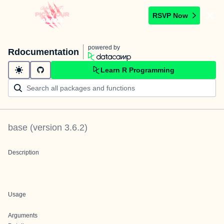
RSVP Now
powered by
Rdocumentation
Learn R Programming
base
(version
3.6.2
)
Description
Usage
Arguments