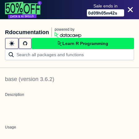
Sale ends in
0
d
09
h
05
m
42
s
powered by
Rdocumentation
Learn R Programming
base
(version
3.6.2
)
Description
Usage