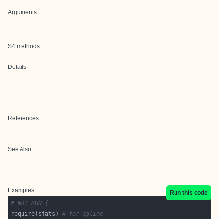
Arguments
S4 methods
Details
References
See Also
Examples
Run this code
# NOT RUN {
require(stats) 
# for spline