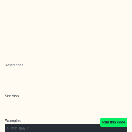
References
See Also
Examples
Run this code
# NOT RUN {