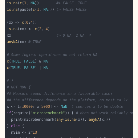
is.na
(
c
(
1
, 
NA
))        
#> FALSE  TRUE
is.na
(paste(
c
(
1
, 
NA
))) 
#> FALSE FALSE
(xx <- 
c
(
0
:
4
is.na
(xx) <- 
c
(
2
, 
4
xx                     
#> 0 NA  2 NA  4
anyNA
(xx) 
# TRUE
# Some logical operations do not return NA
c
(
TRUE
, 
FALSE
) & 
NA
c
(
TRUE
, 
FALSE
) | 
NA
# }
# NOT RUN {
## Measure speed difference in a favourable case:
## the difference depends on the platform, on most ca 3x.
x <- 1:
10000
; x[
5000
] <- 
NaN
# coerces x to be double
if
(require(
"microbenchmark"
)) { 
# does not work reliably on 
  print(microbenchmark(
any
(
is.na
(x)), 
anyNA
} 
else
  nSim <- 2^
13