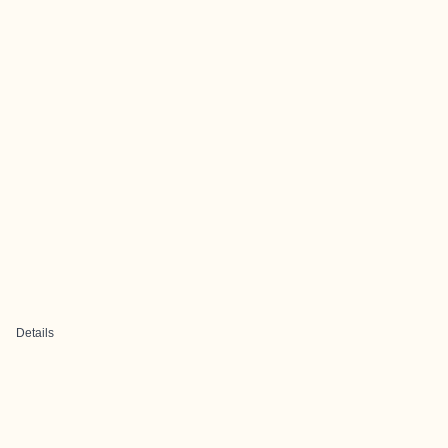
Details