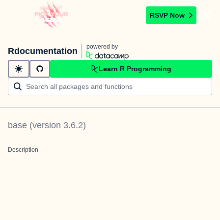
RSVP Now
powered by
Rdocumentation
Learn R Programming
base
(version
3.6.2
)
Description