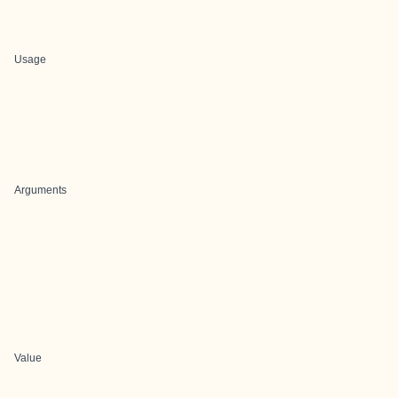
Usage
Arguments
Value