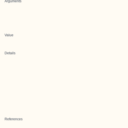
Arguments
Value
Details
References