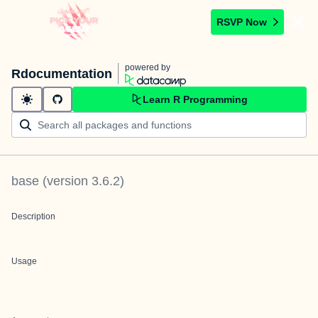
RSVP Now
powered by
Rdocumentation
Learn R Programming
base
(version
3.6.2
)
Description
Usage