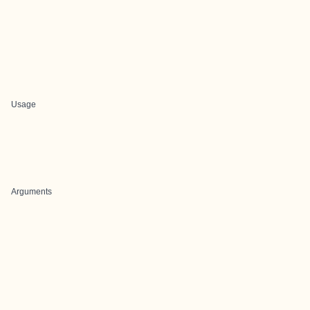
Usage
Arguments