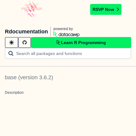
RSVP Now
powered by
Rdocumentation
Learn R Programming
base
(version
3.6.2
)
Description