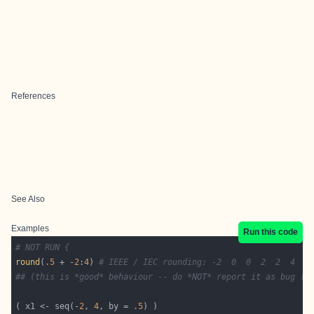
References
See Also
Examples
Run this code
# NOT RUN {
round
(
.5
 + -
2
:
4
) 
# IEEE / IEC rounding: -2  0  0  2  2  4  4
## (this is *good* behaviour -- do *NOT* report it as bug !)
( x1 <- seq(-
2
, 
4
, by = 
.5