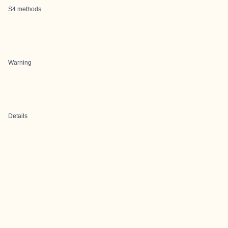
S4 methods
Warning
Details