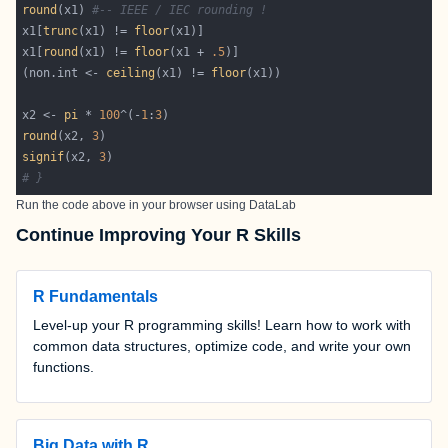
round
(x1) 
#-- IEEE / IEC rounding !
x1[
trunc
(x1) != 
floor
x1[
round
(x1) != 
floor
(x1 + 
.5
(non.int <- 
ceiling
(x1) != 
floor
x2 <- 
pi
 * 
100
^(-
1
:
3
round
(x2, 
3
signif
(x2, 
3
# }
Run the code above in your browser using
DataLab
Continue Improving Your R Skills
R Fundamentals
Level-up your R programming skills! Learn how to work with
common data structures, optimize code, and write your own
functions.
Big Data with R