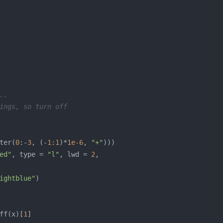
..
ings, so turn off
ter(
0
:-
3
, (-
1
:
1
)*
1e-6
, 
"+"
ed"
, type = 
"l"
, lwd = 
2
ightblue"
ff(x)[
1