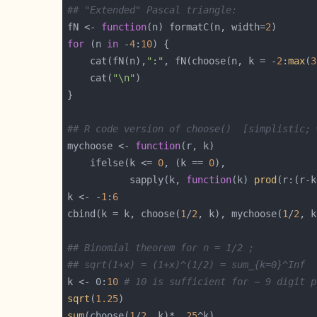
## "Extended" Pascal triangle:
fN <- 
function
(n) formatC(n, width=
2
for
 (n 
in
 -
4
:
10
    cat(fN(n),
":"
, fN(choose(n, k = -
2
:
max
(
3
    cat(
"\n"
## R code version of choose()  [simplistic; 
mychoose <- 
function
    ifelse(k <= 
0
, (k == 
0
           sapply(k, 
function
(k) 
prod
(r:(r-k
k <- -
1
:
6
cbind(k = k, choose(
1
/
2
, k), mychoose(
1
/
2
## Binomial theorem for n = 1/2 ;
## sqrt(1+x) = (1+x)^(1/2) = sum_{k=0}^Inf  
k <- 0:
10
# 10 is sufficient for ~ 9 digit p
sqrt
(
1.25
sum
(choose(
1
/
2
, k)* 
.25