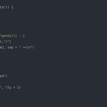
ta"
"penta"
)) - 
1
r,
")"
m2, sep = 
" ==\n"
ed"
"
, lty = 
2