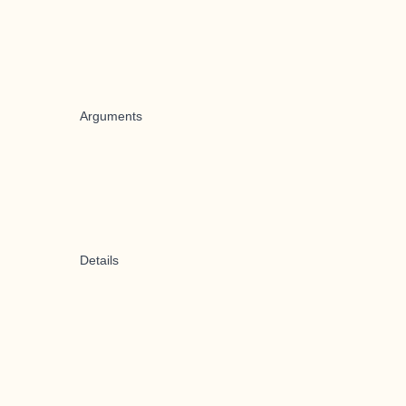
Arguments
Details