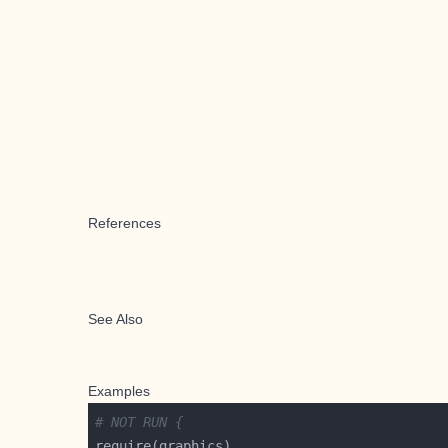
References
See Also
Examples
# NOT RUN {