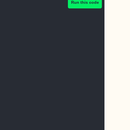
Run this code