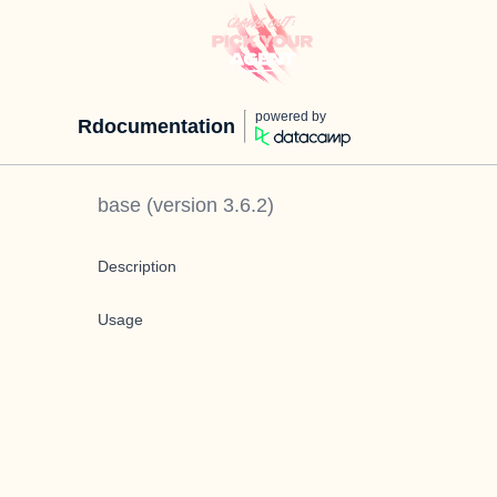
powered by
Rdocumentation
base
(version
3.6.2
)
Description
Usage