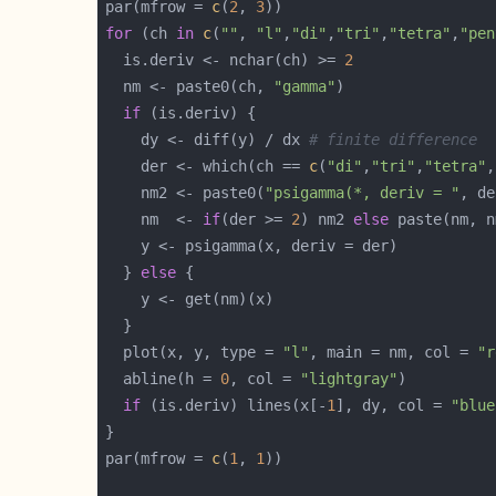
par(mfrow = 
c
(
2
, 
3
for
 (ch 
in
c
(
""
, 
"l"
,
"di"
,
"tri"
,
"tetra"
,
"pen
  is.deriv <- nchar(ch) >= 
2
  nm <- paste0(ch, 
"gamma"
if
    dy <- diff(y) / dx 
# finite difference
    der <- which(ch == 
c
(
"di"
,
"tri"
,
"tetra"
,
    nm2 <- paste0(
"psigamma(*, deriv = "
, de
    nm  <- 
if
(der >= 
2
) nm2 
else
 paste(nm, n
  } 
else
  plot(x, y, type = 
"l"
, main = nm, col = 
"r
  abline(h = 
0
, col = 
"lightgray"
if
 (is.deriv) lines(x[-
1
], dy, col = 
"blue
par(mfrow = 
c
(
1
, 
1