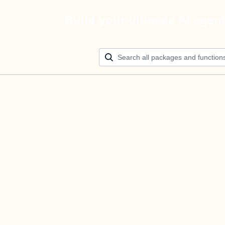
Build your ultimate AI agen