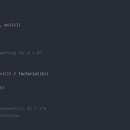
, n+
2
warning for k < 0]:
+
1
choose(1/2, k) * x^k :
recision: