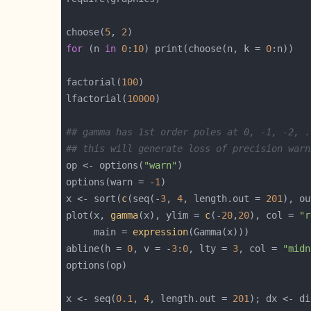
choose(
5
, 
2
for
 (n 
in
0
:
10
) print(choose(n, k = 
0
factorial(
100
lfactorial(
10000
## gamma has 1st order poles at 0, -1, -2, .
## this will generate loss of precision warn
op <- options(
"warn"
options(warn = -
1
x <- sort(
c
(seq(-
3
, 
4
, length.out = 
201
), ou
plot(x, 
gamma
(x), ylim = 
c
(-
20
,
20
), col = 
"r
     main = 
expression
abline(h = 
0
, v = -
3
:
0
, lty = 
3
, col = 
"midn
x <- seq(
0.1
, 
4
, length.out = 
201
); dx <- di