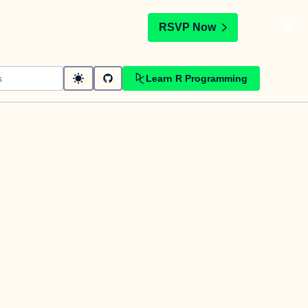
t
RSVP Now
Learn R Programming