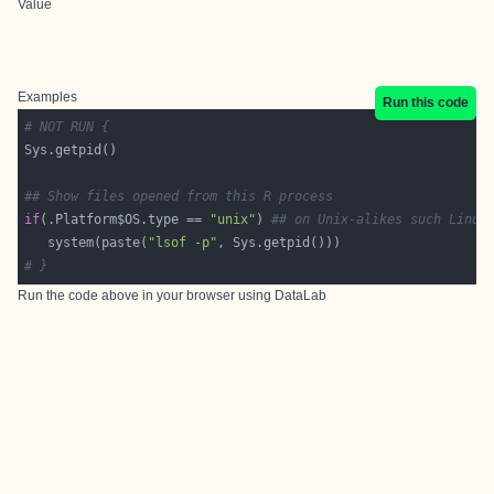
Value
Examples
Run this code
# NOT RUN {
## Show files opened from this R process
if
(.Platform$OS.type == 
"unix"
) 
## on Unix-alikes such Linux
   system(paste(
"lsof -p"
# }
Run the code above in your browser using
DataLab