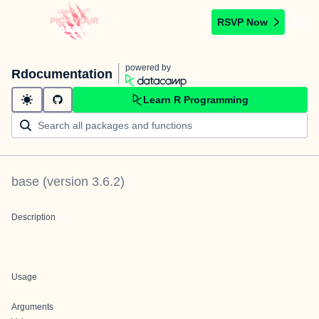
RSVP Now
powered by
Rdocumentation
Learn R Programming
base
(version
3.6.2
)
Description
Usage
Arguments