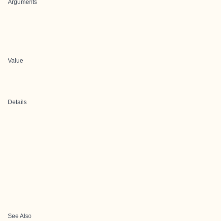
Arguments
Value
Details
See Also