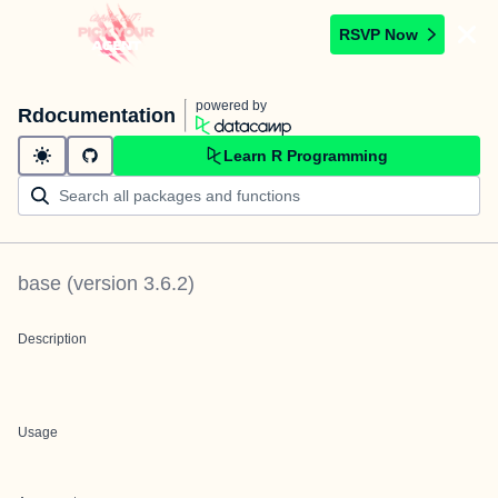
RSVP Now
powered by
Rdocumentation
Learn R Programming
base
(version
3.6.2
)
Description
Usage