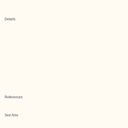
Details
References
See Also