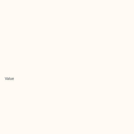
Value