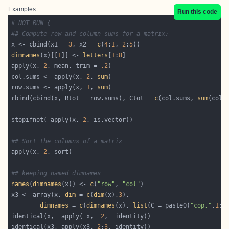
Examples
Run this code
# NOT RUN {
## Compute row and column sums for a matrix:
x <- cbind(x1 = 
3
, x2 = 
c
(
4
:
1
, 
2
:
5
dimnames
(x)[[
1
]] <- 
letters
[
1
:
8
apply(x, 
2
, mean, trim = 
.2
col.sums <- apply(x, 
2
, 
sum
row.sums <- apply(x, 
1
, 
sum
rbind(cbind(x, Rtot = row.sums), Ctot = 
c
(col.sums, 
sum
stopifnot( apply(x, 
2
## Sort the columns of a matrix
apply(x, 
2
## keeping named dimnames
names
(
dimnames
(x)) <- 
c
(
"row"
, 
"col"
x3 <- array(x, 
dim
 = 
c
(
dim
(x),
3
dimnames
 = 
c
(
dimnames
(x), 
list
(C = paste0(
"cop."
,
1
:
3
identical(x,  apply( x,  
2
identical(x3, apply(x3, 
2
:
3