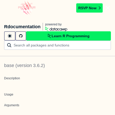
RSVP Now
powered by
Rdocumentation
Learn R Programming
base
(version
3.6.2
)
Description
Usage
Arguments