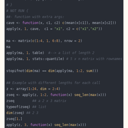
# }
# NOT RUN {
##- function with extra args:
cave <- 
function
(x, c1, c2) 
c
apply(x, 
1
, cave,  c1 = 
"x1"
, c2 = 
c
(
"x1"
,
"x2"
ma <- matrix(
c
(
1
:
4
, 
1
, 
6
:
8
), nrow = 
2
apply(ma, 
1
, table)  
#--> a list of length 2
apply(ma, 
1
, stats::quantile) 
# 5 x n matrix with rownames
stopifnot(
dim
(ma) == 
dim
(apply(ma, 
1
:
2
, 
sum
## Example with different lengths for each call
z <- array(
1
:
24
, 
dim
 = 
2
:
4
zseq <- apply(z, 
1
:
2
, 
function
(x) 
seq_len
(
max
zseq         
## a 2 x 3 matrix
typeof(zseq) 
## list
dim
(zseq) 
## 2 3
zseq[
1
apply(z, 
3
, 
function
(x) 
seq_len
(
max