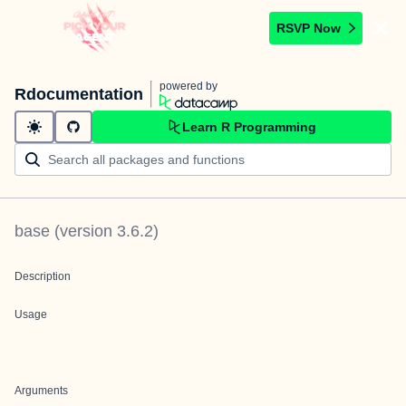
RSVP Now
powered by
Rdocumentation
Learn R Programming
base
(version
3.6.2
)
Description
Usage
Arguments