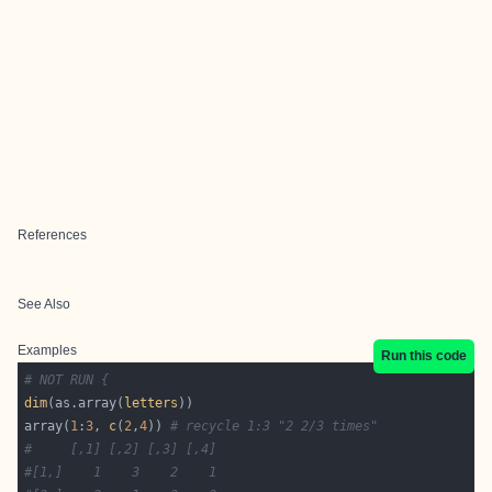
References
See Also
Examples
Run this code
# NOT RUN {
dim
(as.array(
letters
array(
1
:
3
, 
c
(
2
,
4
)) 
# recycle 1:3 "2 2/3 times"
#     [,1] [,2] [,3] [,4]
#[1,]    1    3    2    1