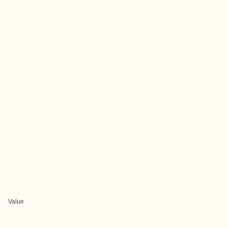
Value