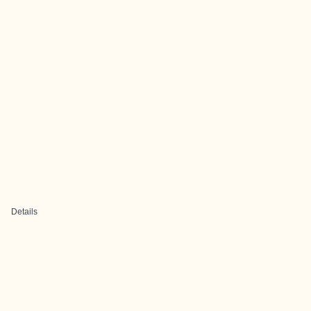
Details