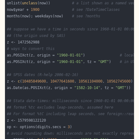
unlist(
unclass
(now))          
# a list shown as a named vect
now$year + 
1900
# see ?DateTimeClasses
months(now); weekdays(now)    
# see ?months
## suppose we have a time in seconds since 1960-01-01 00:00:
## (the origin used by SAS)
# ways to convert this
as.POSIXct(z, origin = 
"1960-01-01"
)                
# local
as.POSIXct(z, origin = 
"1960-01-01"
, tz = 
"GMT"
)    
# in UTC
## SPSS dates (R-help 2006-02-16)
z <- 
c
(
10485849600
, 
10477641600
, 
10561104000
, 
10562745600
as.Date(as.POSIXct(z, origin = 
"1582-10-14"
, tz = 
"GMT"
## Stata date-times: milliseconds since 1960-01-01 00:00:00 
## format %tc excludes leap-seconds, assumed here
## For format %tC including leap seconds, see foreign::read.
op <- options(digits.secs = 
3
# avoid rounding down: milliseconds are not exactly represen