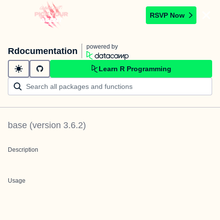
RSVP Now
powered by
Rdocumentation
Learn R Programming
base
(version
3.6.2
)
Description
Usage