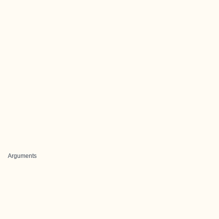
Arguments