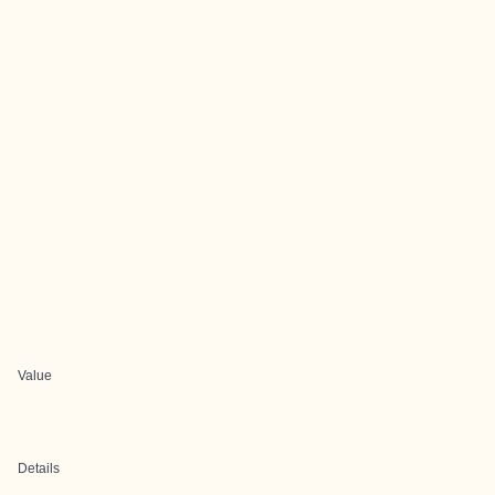
Value
Details