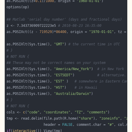
as.POSIXct((z+
0.1
)/
1000
, origin = 
"1960-01-01"
## Matlab 'serial day number' (days and fractional days)
z <- 7.343736909722223e5 
# 2010-08-23 16:35:00
as.POSIXct((z - 
719529
)*
86400
, origin = 
"1970-01-01"
, tz = 
"
as.POSIXlt(Sys.time(), 
"GMT"
) 
# the current time in UTC
# }
# NOT RUN {
## These may not be correct names on your system
as.POSIXlt(Sys.time(), 
"America/New_York"
)  
# in New York
as.POSIXlt(Sys.time(), 
"EST5EDT"
)           
# alternative.
as.POSIXlt(Sys.time(), 
"EST"
 )   
# somewhere in Eastern Cana
as.POSIXlt(Sys.time(), 
"HST"
)    
# in Hawaii
as.POSIXlt(Sys.time(), 
"Australia/Darwin"
# }
# NOT RUN {
cols <- 
c
(
"code"
, 
"coordinates"
, 
"TZ"
, 
"comments"
tmp <- read.delim(file.path(R.home(
"share"
), 
"zoneinfo"
, 
"zo
                  header = 
FALSE
, comment.char = 
"#"
if
(
interactive