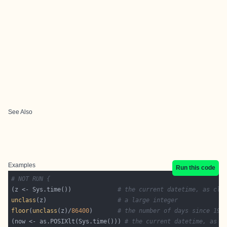
See Also
Examples
Run this code
# NOT RUN {
(z <- Sys.time())             
# the current datetime, as cla
unclass
(z)                    
# a large integer
floor
(
unclass
(z)/
86400
)       
# the number of days since 197
(now <- as.POSIXlt(Sys.time())) 
# the current datetime, as c