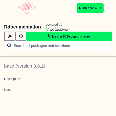
RSVP Now
powered by
Rdocumentation
Learn R Programming
base
(version
3.6.2
)
Description
Usage