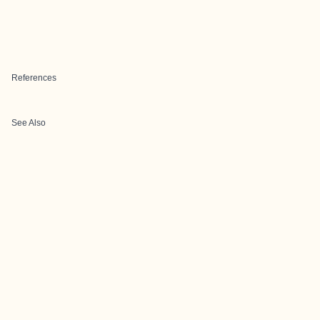
References
See Also