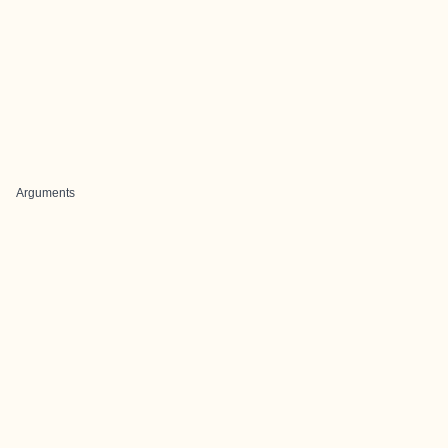
Arguments