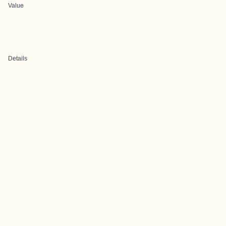
Value
Details