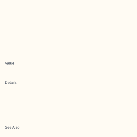
Value
Details
See Also