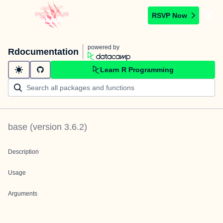
RSVP Now
powered by
Rdocumentation
Learn R Programming
base
(version
3.6.2
)
Description
Usage
Arguments