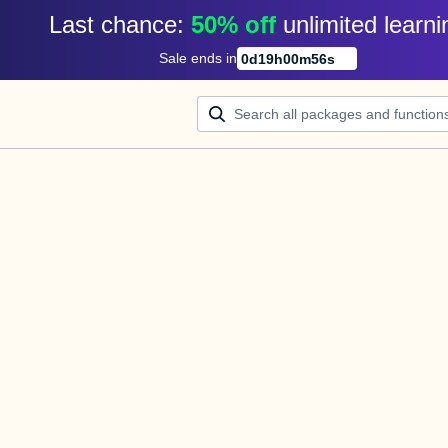
Last chance: 
50% off
unlimited learni
Sale ends in
0
d
19
h
00
m
56
s