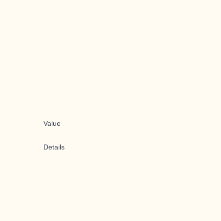
Value
Details