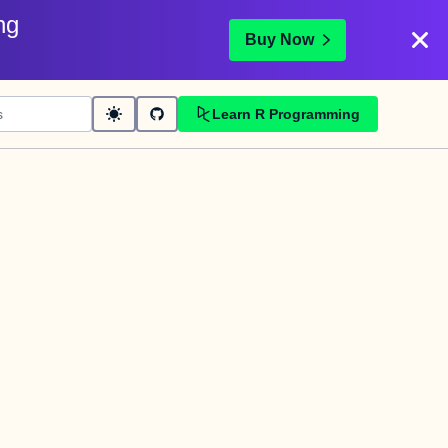
ng
Buy Now
Learn R Programming