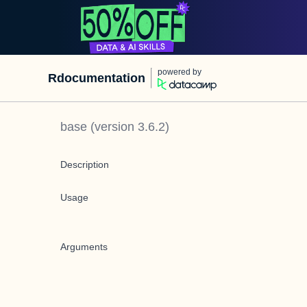
powered by
Rdocumentation
base
(version
3.6.2
)
Description
Usage
Arguments