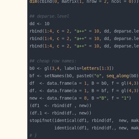
dim
(cbind(
0
, matrix(
1
, nrow = 
2
, ncol = 
0
)))
## deparse.level
rbind(
1
:
4
, 
c
 = 
2
, 
"a++"
 = 
10
, dd, deparse.le
rbind(
1
:
4
, 
c
 = 
2
, 
"a++"
 = 
10
, dd, deparse.le
rbind(
1
:
4
, 
c
 = 
2
, 
"a++"
 = 
10
, dd, deparse.le
## cheap row names:
b0 <- gl(
3
,
4
, labels=
letters
[
1
:
3
bf <- setNames(b0, paste0(
"o"
, 
seq_along
df  <- data.frame(a = 
1
, B = b0, f = gl(
4
,
3
df. <- data.frame(a = 
1
, B = bf, f = gl(
4
,
3
new <- data.frame(a = 
8
, B =
"B"
, f = 
"1"
stopifnot(identical(df1, rbind(df,  new, mak
          identical(df1, rbind(df., new, mak
# }