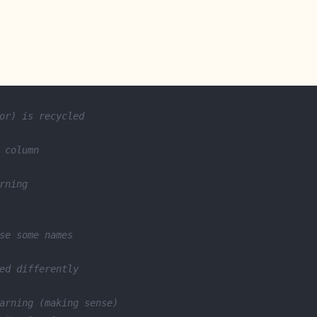
or) is recycled
 column
rning
se some names
ed differently
arning (making sense)