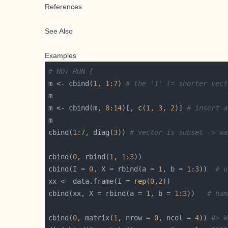
References
See Also
Examples
# NOT RUN {
m <- cbind(
1
, 
1
:
7
) 
# the '1' (= shorter vect
m <- cbind(m, 
8
:
14
)[, 
c
(
1
, 
3
, 
2
)] 
# insert a
cbind(
1
:
7
, diag(
3
)) 
# vector is subset -> wa
cbind(
0
, rbind(
1
, 
1
:
3
cbind(I = 
0
, X = rbind(a = 
1
, b = 
1
:
3
))  
# u
xx <- data.frame(I = 
rep
(
0
,
2
cbind(xx, X = rbind(a = 
1
, b = 
1
:
3
))   
# nam
cbind(
0
, matrix(
1
, nrow = 
0
, ncol = 
4
)) 
#> W