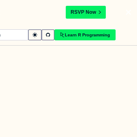
t
RSVP Now
Learn R Programming