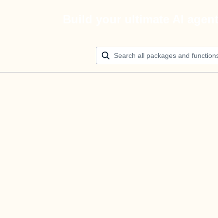
Build your ultimate AI agen