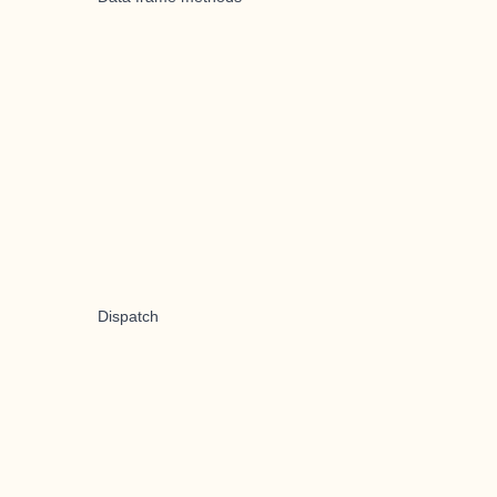
Dispatch