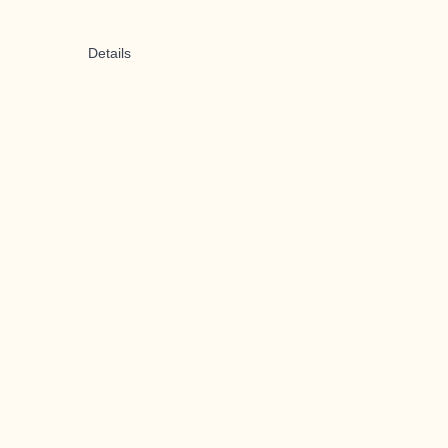
Details