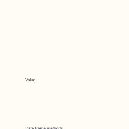
Value
Data frame methods