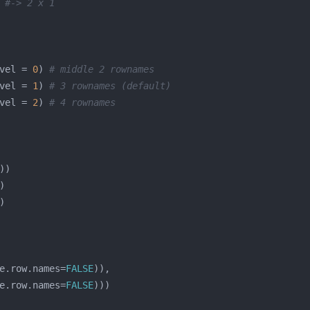
 
#-> 2 x 1
vel = 
0
) 
# middle 2 rownames
vel = 
1
) 
# 3 rownames (default)
vel = 
2
) 
# 4 rownames
e.row.names=
FALSE
e.row.names=
FALSE