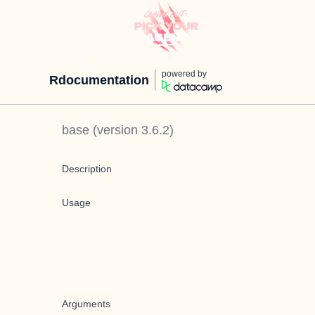
powered by
Rdocumentation
base
(version
3.6.2
)
Description
Usage
Arguments