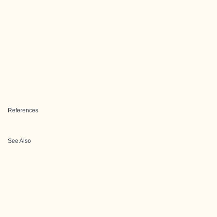
References
See Also