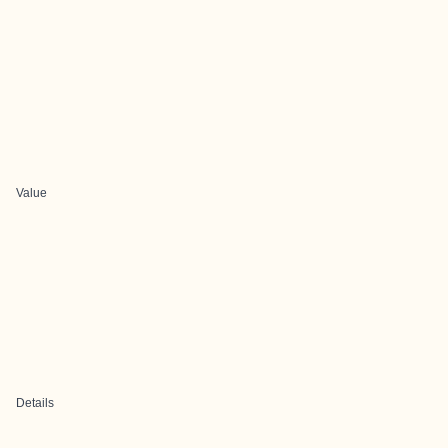
Value
Details