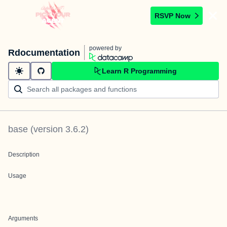
RSVP Now
powered by
Rdocumentation
Learn R Programming
base
(version
3.6.2
)
Description
Usage
Arguments