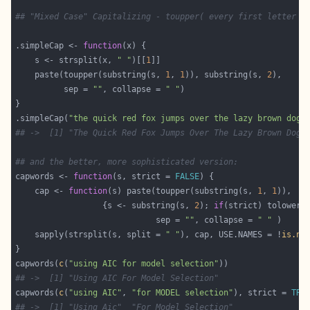
## "Mixed Case" Capitalizing - toupper( every first letter o
.simpleCap <- 
function
    s <- strsplit(x, 
" "
)[[
1
    paste(toupper(substring(s, 
1
, 
1
)), substring(s, 
2
          sep = 
""
, collapse = 
" "
.simpleCap(
"the quick red fox jumps over the lazy brown dog"
## ->  [1] "The Quick Red Fox Jumps Over The Lazy Brown Dog"
## and the better, more sophisticated version:
capwords <- 
function
(s, strict = 
FALSE
    cap <- 
function
(s) paste(toupper(substring(s, 
1
, 
1
                  {s <- substring(s, 
2
); 
if
(strict) tolower(
                             sep = 
""
, collapse = 
" "
    sapply(strsplit(s, split = 
" "
), cap, USE.NAMES = !
is.nu
capwords(
c
(
"using AIC for model selection"
## ->  [1] "Using AIC For Model Selection"
capwords(
c
(
"using AIC"
, 
"for MODEL selection"
), strict = 
TRU
## ->  [1] "Using Aic"  "For Model Selection"