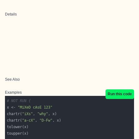
Details
See Also
Examples
Run this code
# NOT RUN {
x <- 
"MiXeD cAsE 123"
chartr(
"iXs"
, 
"why"
chartr(
"a-cX"
, 
"D-Fw"