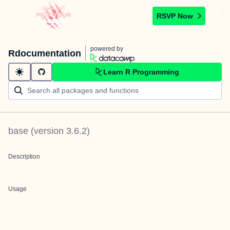
RSVP Now
powered by
Rdocumentation
Learn R Programming
base
(version
3.6.2
)
Description
Usage