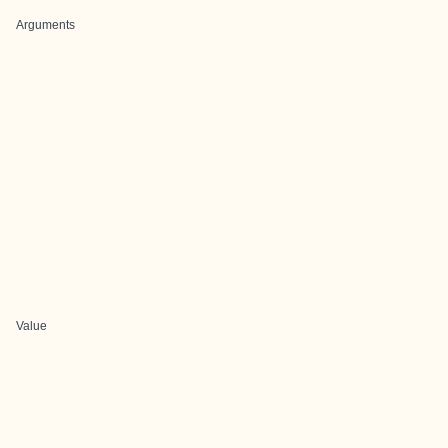
Arguments
Value