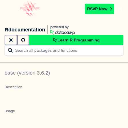
RSVP Now
powered by
Rdocumentation
Learn R Programming
base
(version
3.6.2
)
Description
Usage