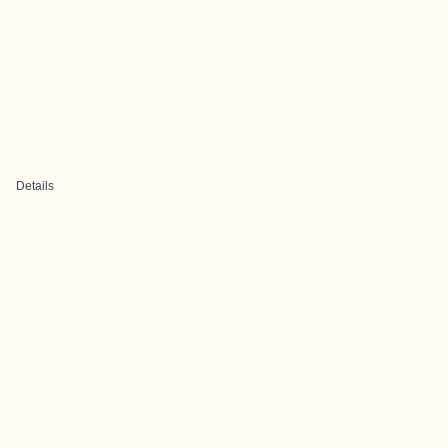
Details