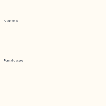
Arguments
Formal classes