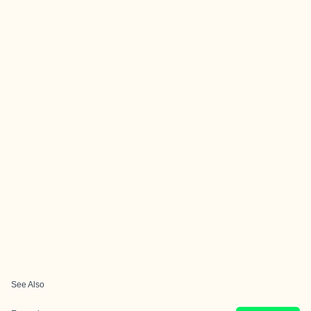
See Also