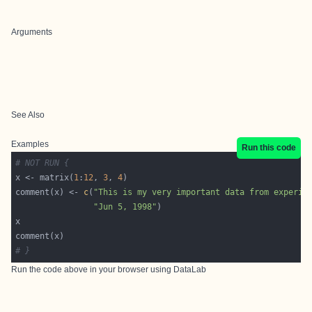
Arguments
See Also
Examples
Run this code
# NOT RUN {
x <- matrix(
1
:
12
, 
3
, 
4
comment(x) <- 
c
(
"This is my very important data from experim
"Jun 5, 1998"
# }
Run the code above in your browser using
DataLab