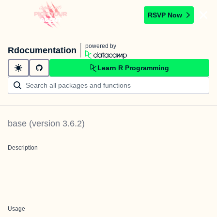
RSVP Now
powered by
Rdocumentation
Learn R Programming
base
(version
3.6.2
)
Description
Usage