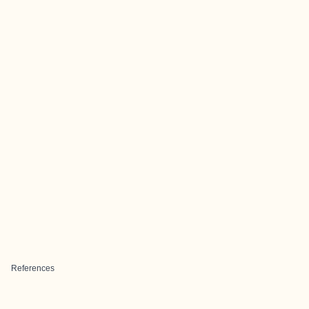
References