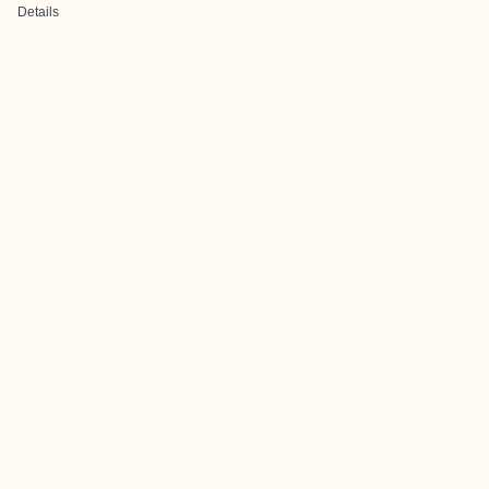
Details