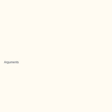
Arguments