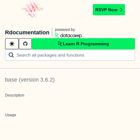
RSVP Now
powered by
Rdocumentation
Learn R Programming
base
(version
3.6.2
)
Description
Usage