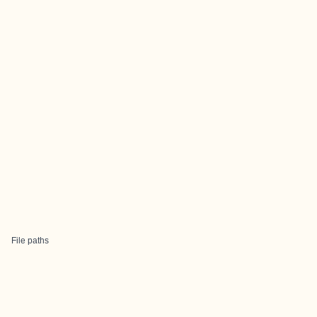
File paths