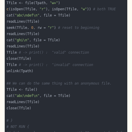
Tfile <- file(Tpath, 
"w+"
c
(isOpen(Tfile, 
"r"
), isOpen(Tfile, 
"w"
)) 
# both TRUE
cat(
"abc\ndef\n"
seek(Tfile, 
0
, rw = 
"r"
) 
# reset to beginning
cat(
"ghi\n"
Tfile 
# -> print() :  "valid" connection
Tfile 
# -> print() :  "invalid" connection
## We can do the same thing with an anonymous file.
cat(
"abc\ndef\n"
# }
# NOT RUN {