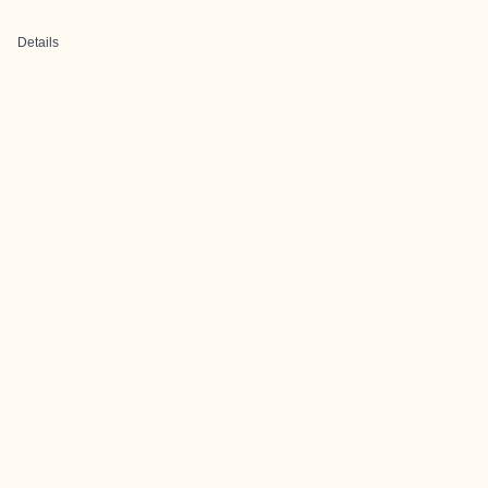
Details