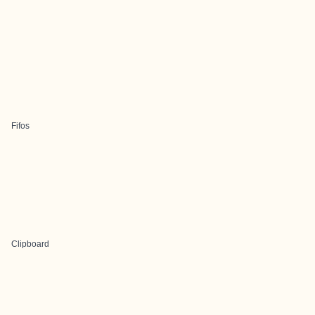
Fifos
Clipboard