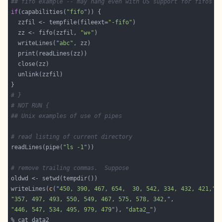
## fifo example -- may hang even with OS support for fifos
if
(capabilities(
"fifo"
  zzfil <- tempfile(fileext=
"-fifo"
  zz <- fifo(zzfil, 
"w+"
  writeLines(
"abc"
# }
# NOT RUN {
## Unix examples of use of pipes
# read listing of current directory
readLines(pipe(
"ls -1"
# remove trailing commas.  Suppose
writeLines(
c
(
"450, 390, 467, 654,  30, 542, 334, 432, 421,"
"357, 497, 493, 550, 549, 467, 575, 578, 342,"
"446, 547, 534, 495, 979, 479"
), 
"data2_"