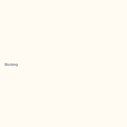
Blocking