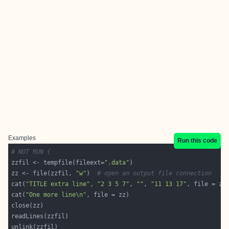
Examples
Run this code
# NOT RUN {
zzfil <- tempfile(fileext=
".data"
zz <- file(zzfil, 
"w"
)  
# open an output file connection
cat(
"TITLE extra line"
, 
"2 3 5 7"
, 
""
, 
"11 13 17"
, file = zz
cat(
"One more line\n"