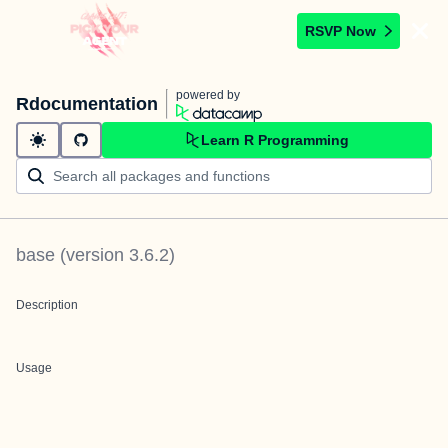
RSVP Now
powered by
Rdocumentation
Learn R Programming
base
(version
3.6.2
)
Description
Usage