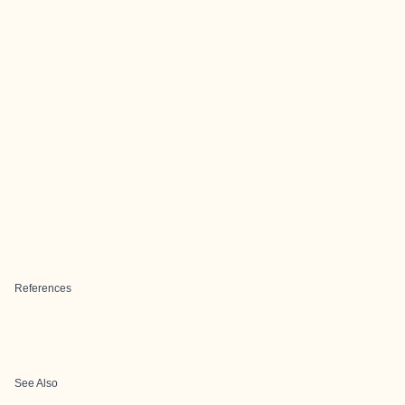
References
See Also