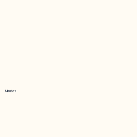
Modes