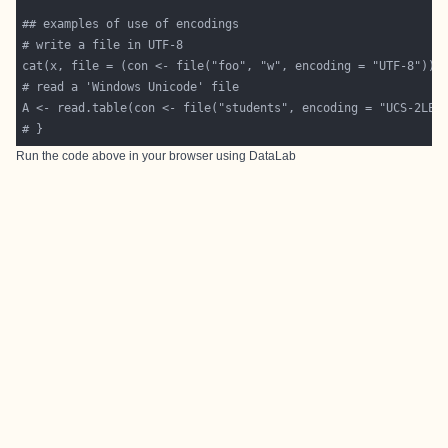
Run the code above in your browser using
DataLab