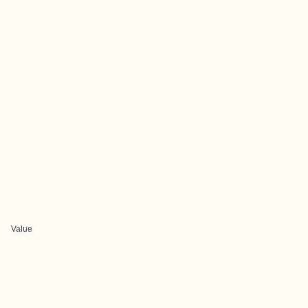
Value