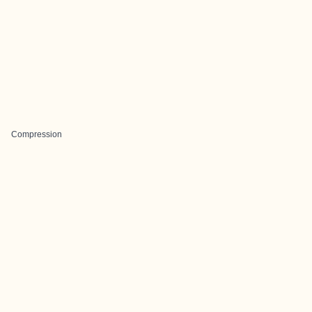
Compression