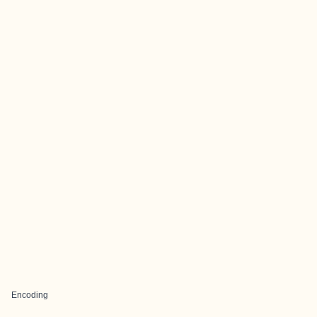
Encoding