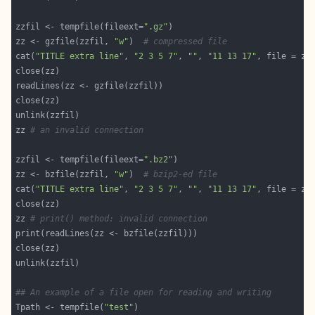
zzfil <- tempfile(fileext=
".gz"
zz <- gzfile(zzfil, 
"w"
)  
# compressed file
cat(
"TITLE extra line"
, 
"2 3 5 7"
, 
""
, 
"11 13 17"
, file = zz
zz 
# an invalid connection
zzfil <- tempfile(fileext=
".bz2"
zz <- bzfile(zzfil, 
"w"
)  
# bzip2-ed file
cat(
"TITLE extra line"
, 
"2 3 5 7"
, 
""
, 
"11 13 17"
, file = zz
zz 
# print() method: invalid connection
## An example of a file open for reading and writing
Tpath <- tempfile(
"test"