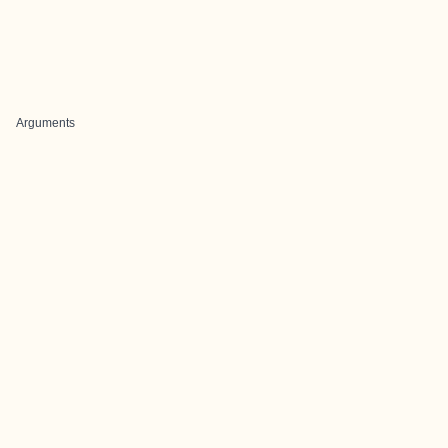
Arguments