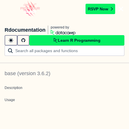
RSVP Now
powered by
Rdocumentation
Learn R Programming
base
(version
3.6.2
)
Description
Usage