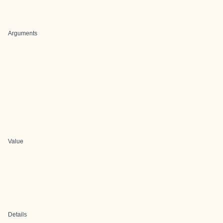
Arguments
Value
Details