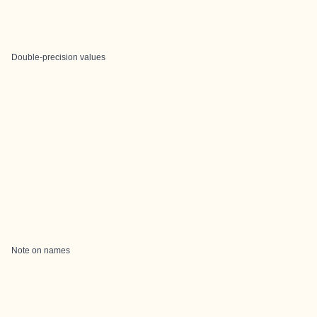
Double-precision values
Note on names