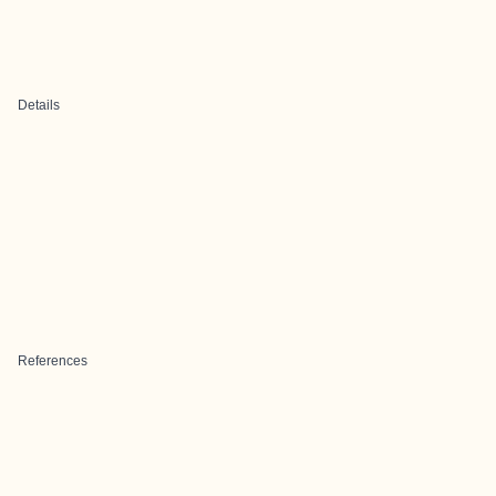
Details
References