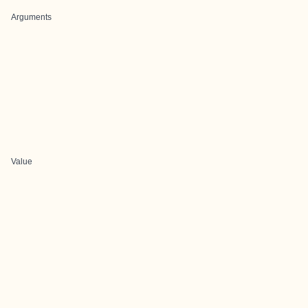
Arguments
Value