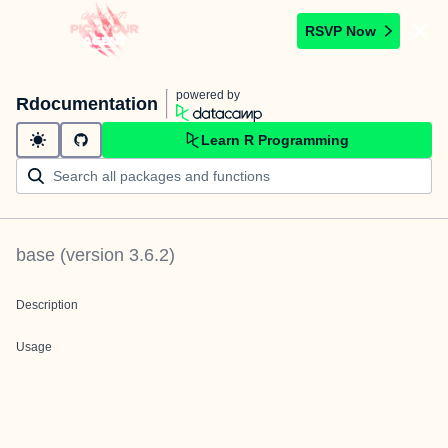
RSVP Now
powered by
Rdocumentation
Learn R Programming
base
(version
3.6.2
)
Description
Usage