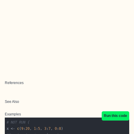
References
See Also
Examples
Run this code
# NOT RUN {
x <- 
c
(
9
:
20
, 
1
:
5
, 
3
:
7
, 
0
:
8