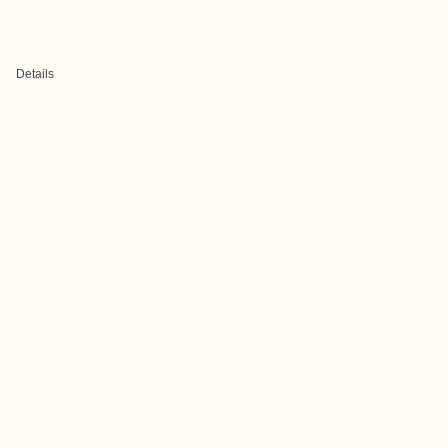
Details