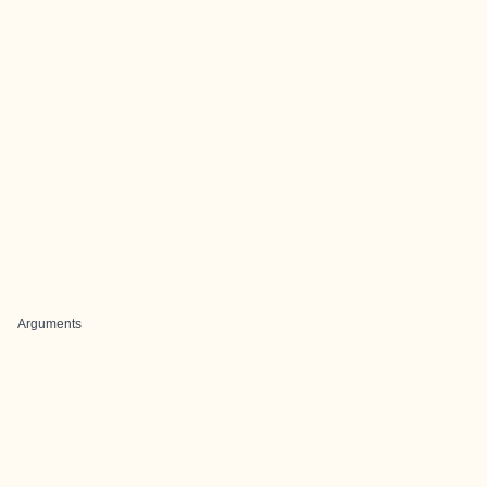
Arguments