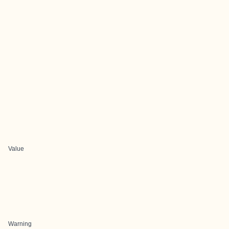
Value
Warning