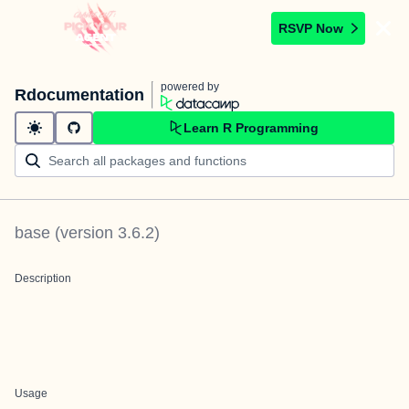
RSVP Now
powered by
Rdocumentation
Learn R Programming
base
(version
3.6.2
)
Description
Usage