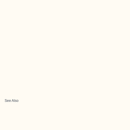
See Also