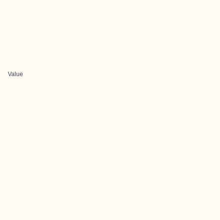
Value