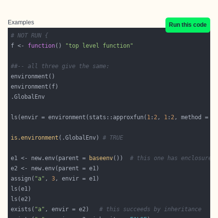
Examples
Run this code
# NOT RUN {
f <- 
function
() 
"top level function"
##-- all three give the same:
ls(envir = environment(stats::approxfun(
1
:
2
, 
1
:
2
, method = 
"
is.environment
(.GlobalEnv) 
# TRUE
e1 <- new.env(parent = 
baseenv
())  
# this one has enclosure 
assign(
"a"
, 
3
exists(
"a"
, envir = e2)   
# this succeeds by inheritance