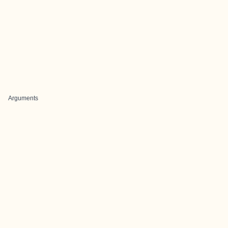
Arguments