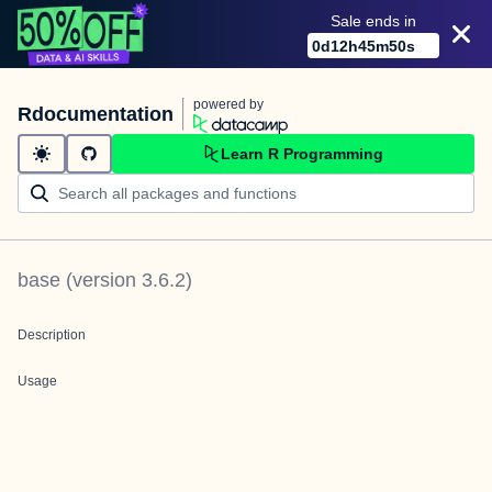
Sale ends in
0
d
12
h
45
m
50
s
powered by
Rdocumentation
Learn R Programming
base
(version
3.6.2
)
Description
Usage