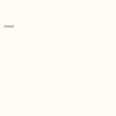
Details