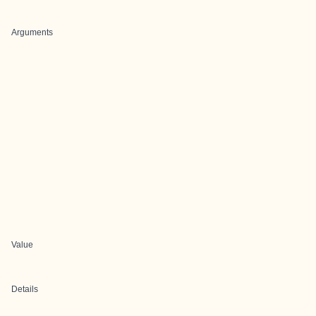
Arguments
Value
Details