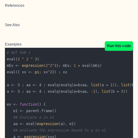
References
See Also
Examples
Run this code
# NOT RUN {
eval(
2
 ^ 
2
 ^ 
3
mEx <- 
expression
(
2
^
2
^
3
); mEx; 
1
eval({ xx <- 
pi
; xx^
2
a <- 3 ; aa <- 4 ; evalq(evalq(a+b+aa, 
list
(a = 
1
)), 
list
(b 
a <- 3 ; aa <- 4 ; evalq(evalq(a+b+aa, -
1
), 
list
(b = 
5
))    
ev <- 
function
## Evaluate a in e1
   aa <- eval(
expression
## evaluate the expression bound to a in e1
   a <- 
expression