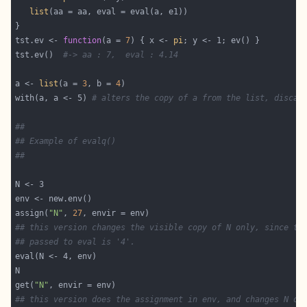
list
tst.ev <- 
function
(a = 
7
) { x <- 
pi
tst.ev()  
#-> aa : 7,  eval : 4.14
a <- 
list
(a = 
3
, b = 
4
with(a, a <- 5) 
# alters the copy of a from the list, discar
##
## Example of evalq()
##
assign(
"N"
, 
27
## this version changes the visible copy of N only, since th
## passed to eval is '4'.
get(
"N"
## this version does the assignment in env, and changes N on