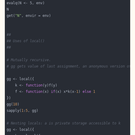
get(
"N"
##
## Uses of local()
##
# Mutually recursive.
# gg gets value of last assignment, an anonymous version of 
    k <- 
function
    f <- 
function
(x) 
if
(x) x*k(x-
1
) 
else
1
gg(
10
sapply(
1
:
5
# Nesting locals: a is private storage accessible to k