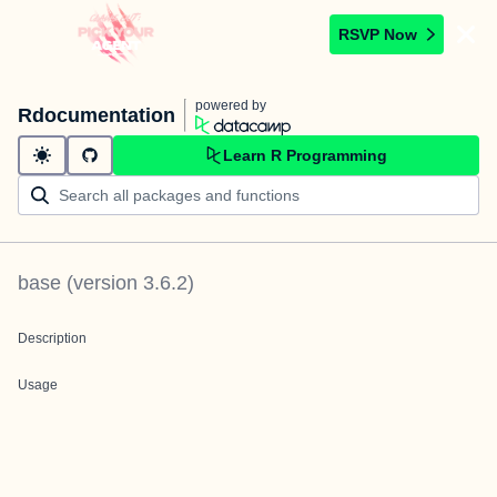
RSVP Now
powered by
Rdocumentation
Learn R Programming
base
(version
3.6.2
)
Description
Usage