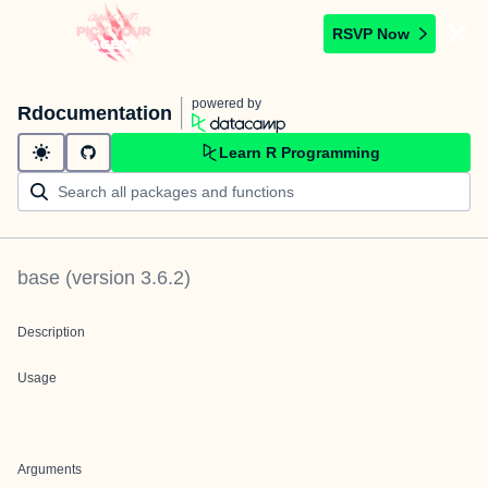
RSVP Now
powered by
Rdocumentation
Learn R Programming
base
(version
3.6.2
)
Description
Usage
Arguments