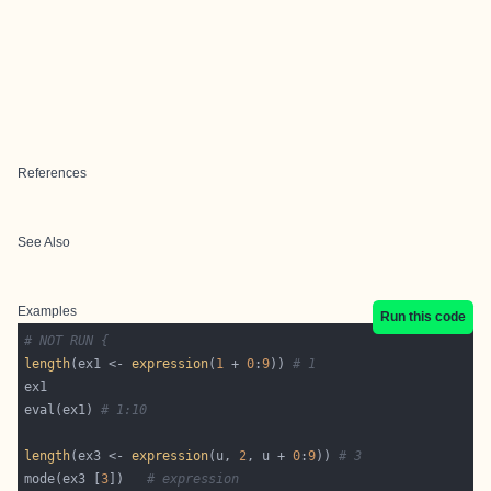
References
See Also
Examples
Run this code
# NOT RUN {
length
(ex1 <- 
expression
(
1
 + 
0
:
9
)) 
# 1
eval(ex1) 
# 1:10
length
(ex3 <- 
expression
(u, 
2
, u + 
0
:
9
)) 
# 3
mode(ex3 [
3
])   
# expression