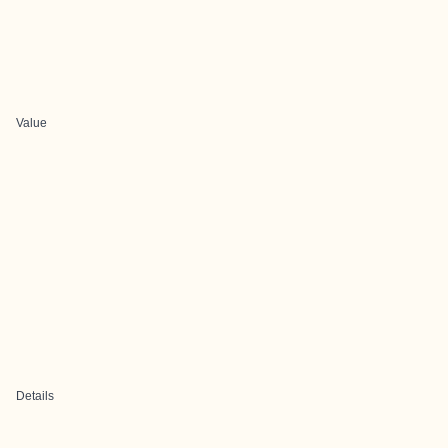
Value
Details