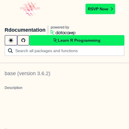
RSVP Now
powered by
Rdocumentation
Learn R Programming
base
(version
3.6.2
)
Description