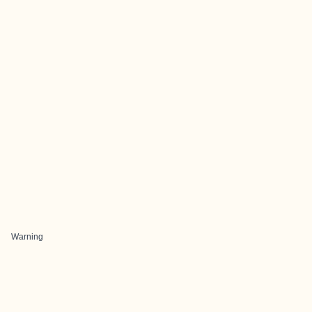
Warning