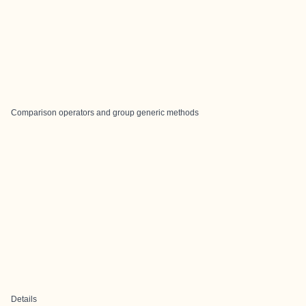
Comparison operators and group generic methods
Details