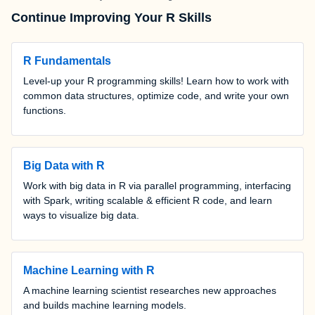
Continue Improving Your R Skills
R Fundamentals
Level-up your R programming skills! Learn how to work with
common data structures, optimize code, and write your own
functions.
Big Data with R
Work with big data in R via parallel programming, interfacing
with Spark, writing scalable & efficient R code, and learn
ways to visualize big data.
Machine Learning with R
A machine learning scientist researches new approaches
and builds machine learning models.