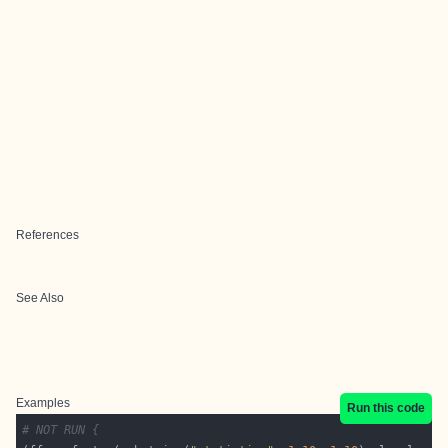
References
See Also
Examples
Run this code
# NOT RUN {