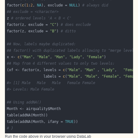
factor(
c
(
1
:
2
, 
NA
), exclude = 
NULL
) 
# always did
## exclude = <character>
z 
# ordered levels 'A < B < C'
factor(z, exclude = 
"C"
) 
# does exclude
factor(z, exclude = 
"B"
) 
# ditto
## Now, labels maybe duplicated:
## factor() with duplicated labels allowing to "merge levels
x <- 
c
(
"Man"
, 
"Male"
, 
"Man"
, 
"Lady"
, 
"Female"
## Map from 4 different values to only two levels:
(xf <- factor(x, levels = 
c
(
"Male"
, 
"Man"
 , 
"Lady"
,   
"Femal
                 labels = 
c
(
"Male"
, 
"Male"
, 
"Female"
, 
"Femal
#> [1] Male   Male   Male   Female Female
#> Levels: Male Female
## Using addNA()
table(addNA(Month, ifany = 
TRUE
# }
Run the code above in your browser using
DataLab