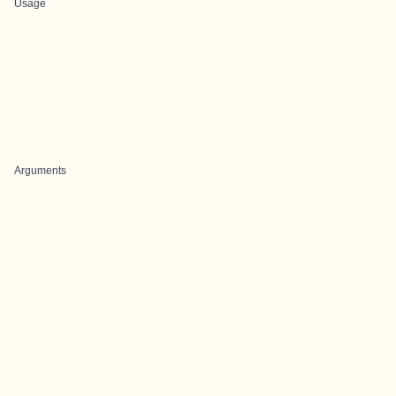
Usage
Arguments