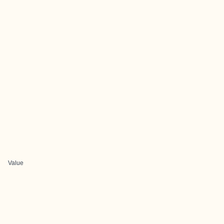
Value