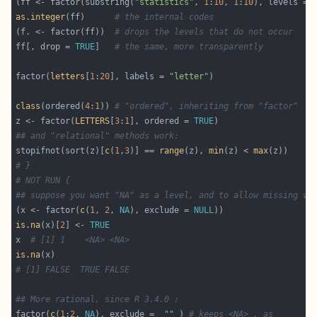
(ff <- factor(substring(
"statistics"
, 
1
:
10
, 
1
:
10
), levels = 
as.integer
(ff)      
# the internal codes
(f. <- factor(ff))  
# drops the levels that do not occur
ff[, drop = 
TRUE
]   
# the same, more transparently
factor(
letters
[
1
:
20
], labels = 
"letter"
class
(ordered(
4
:
1
)) 
# "ordered", inheriting from "factor"
z <- factor(
LETTERS
[
3
:
1
], ordered = 
TRUE
## and "relational" methods work:
stopifnot(sort(z)[
c
(
1
,
3
)] == 
range
(z), 
min
(z) < 
max
# }
# NOT RUN {
## suppose you want "NA" as a level, and to allow missing va
(x <- factor(
c
(
1
, 
2
, 
NA
), exclude = 
NULL
is.na
(x)[
2
] <- 
TRUE
x  
# [1] 1    <NA> <NA>
is.na
# [1] FALSE  TRUE FALSE
## More rational, since R 3.4.0 :
factor(
c
(
1
:
2
, 
NA
), exclude =  
""
 ) 
# keeps <NA> , as