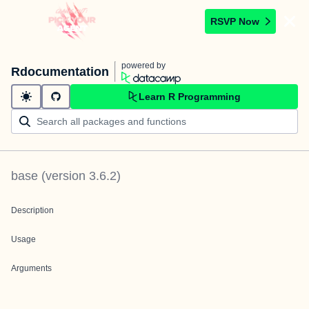
RSVP Now
powered by
Rdocumentation
Learn R Programming
base
(version
3.6.2
)
Description
Usage
Arguments