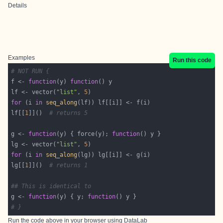
Details
Examples
Run this code
# NOT RUN {
f <- 
function
(y) 
function
lf <- vector(
"list"
, 
5
for
 (i 
in
seq_along
lf[[
1
]]()  
# returns 5
g <- 
function
(y) { force(y); 
function
lg <- vector(
"list"
, 
5
for
 (i 
in
seq_along
lg[[
1
]]()  
# returns 1
## This is identical to
g <- 
function
(y) { y; 
function
# }
Run the code above in your browser using
DataLab