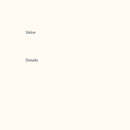
Value
Details