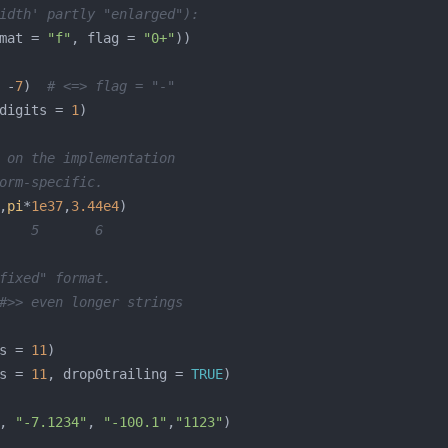
idth' partly "enlarged"):
mat = 
"f"
, flag = 
"0+"
 -
7
)  
# <=> flag = "-"
digits = 
1
 on the implementation
orm-specific.
,
pi
*
1e37
,
3.44e4
    5       6
fixed" format.
#>> even longer strings
s = 
11
s = 
11
, drop0trailing = 
TRUE
, 
"-7.1234"
, 
"-100.1"
,
"1123"