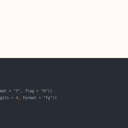
mat = 
"f"
, flag = 
"0"
gits = 
4
, format = 
"fg"