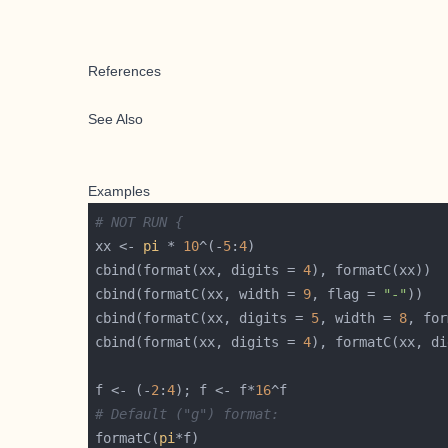
References
See Also
Examples
# NOT RUN {
xx <- 
pi
 * 
10
^(-
5
:
4
cbind(format(xx, digits = 
4
cbind(formatC(xx, width = 
9
, flag = 
"-"
cbind(formatC(xx, digits = 
5
, width = 
8
, for
cbind(format(xx, digits = 
4
), formatC(xx, di
f <- (-
2
:
4
); f <- f*
16
# Default ("g") format:
formatC(
pi