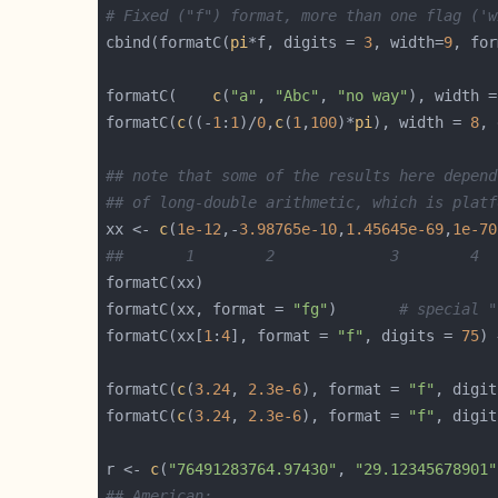
# Fixed ("f") format, more than one flag ('w
cbind(formatC(
pi
*f, digits = 
3
, width=
9
, for
formatC(    
c
(
"a"
, 
"Abc"
, 
"no way"
), width =
formatC(
c
((-
1
:
1
)/
0
,
c
(
1
,
100
)*
pi
), width = 
8
, 
## note that some of the results here depend
## of long-double arithmetic, which is platf
xx <- 
c
(
1e-12
,-
3.98765e-10
,
1.45645e-69
,
1e-70
##       1        2             3        4  
formatC(xx, format = 
"fg"
)       
# special "
formatC(xx[
1
:
4
], format = 
"f"
, digits = 
75
) 
formatC(
c
(
3.24
, 
2.3e-6
), format = 
"f"
, digit
formatC(
c
(
3.24
, 
2.3e-6
), format = 
"f"
, digit
r <- 
c
(
"76491283764.97430"
, 
"29.12345678901"
## American: