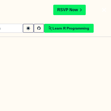
t
RSVP Now
Learn R Programming