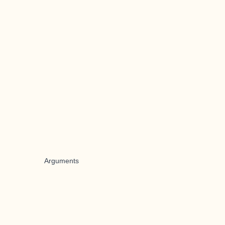
Arguments