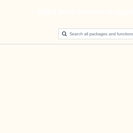
Build your ultimate AI agen