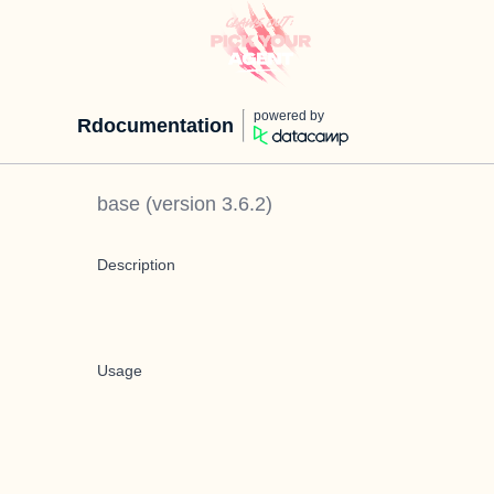
powered by
Rdocumentation
base
(version
3.6.2
)
Description
Usage