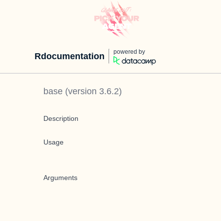
powered by
Rdocumentation
base
(version
3.6.2
)
Description
Usage
Arguments