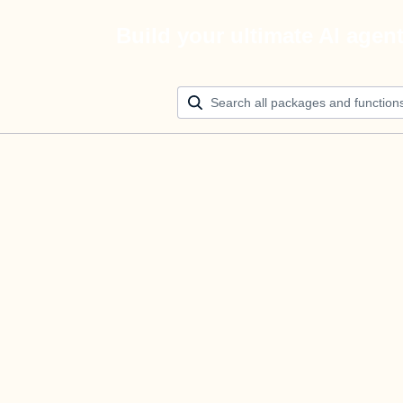
Build your ultimate AI agen