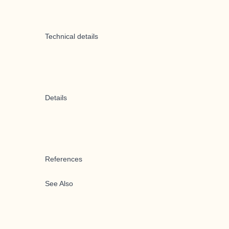
Technical details
Details
References
See Also