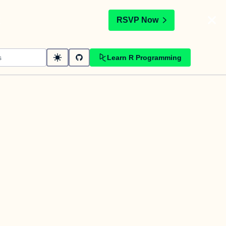
t
RSVP Now
Learn R Programming