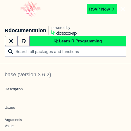
RSVP Now
powered by
Rdocumentation
Learn R Programming
base
(version
3.6.2
)
Description
Usage
Arguments
Value