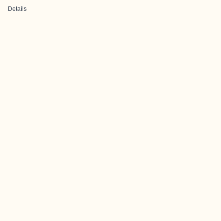
Details