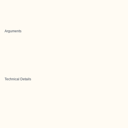
Arguments
Technical Details