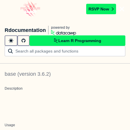
RSVP Now
powered by
Rdocumentation
Learn R Programming
base
(version
3.6.2
)
Description
Usage