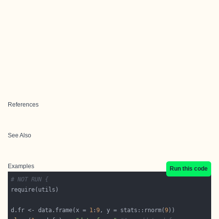
References
See Also
Examples
Run this code
# NOT RUN {
d.fr <- data.frame(x = 
1
:
9
, y = stats::rnorm(
9