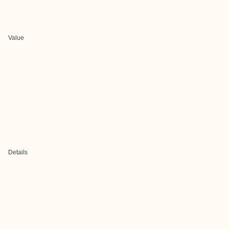
Value
Details