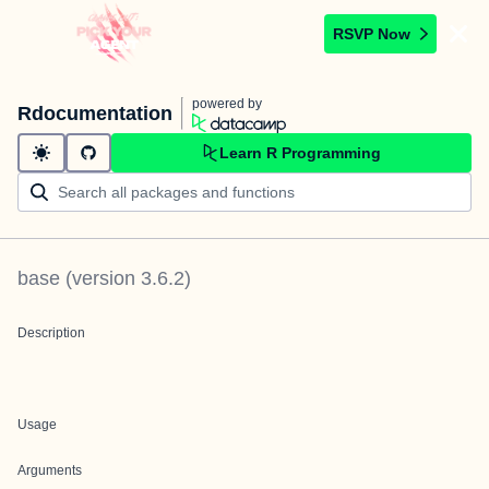
RSVP Now
powered by
Rdocumentation
Learn R Programming
base
(version
3.6.2
)
Description
Usage
Arguments