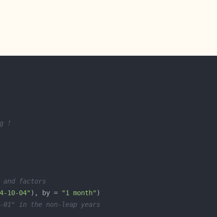
g !
 and factors
4-10-04"
), by = 
"1 month"
-01" in the non-leap years