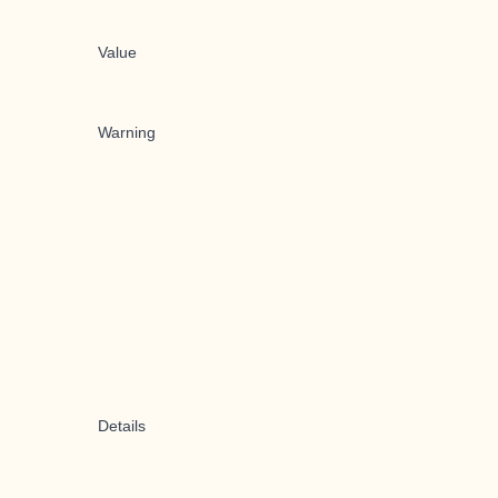
Value
Warning
Details