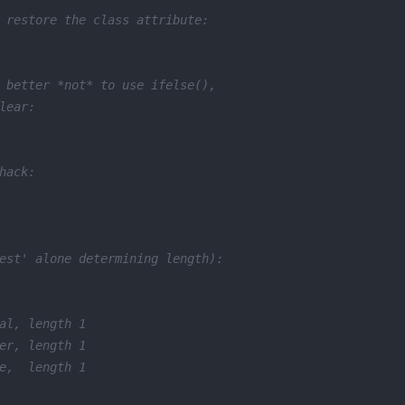
 restore the class attribute:
 better *not* to use ifelse(),
lear:
hack:
est' alone determining length):
al, length 1
er, length 1
e,  length 1