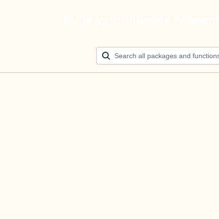
Build your ultimate AI agen