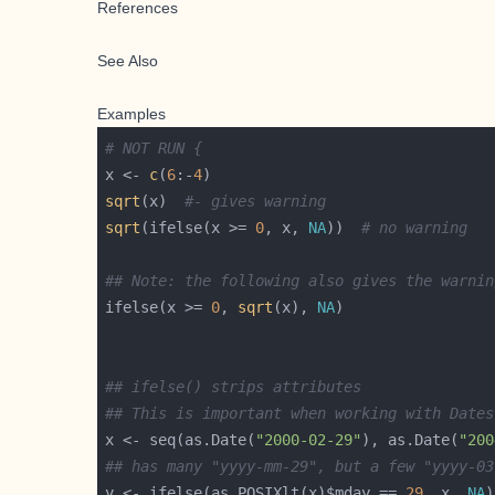
References
See Also
Examples
# NOT RUN {
x <- 
c
(
6
:-
4
sqrt
(x)  
#- gives warning
sqrt
(ifelse(x >= 
0
, x, 
NA
))  
# no warning
## Note: the following also gives the warnin
ifelse(x >= 
0
, 
sqrt
(x), 
NA
## ifelse() strips attributes
## This is important when working with Dates
x <- seq(as.Date(
"2000-02-29"
), as.Date(
"200
## has many "yyyy-mm-29", but a few "yyyy-03
y <- ifelse(as.POSIXlt(x)$mday == 
29
, x, 
NA