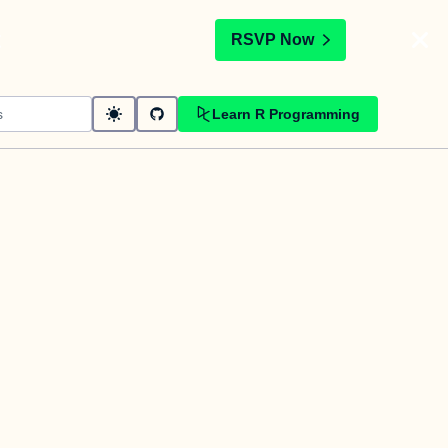
t
RSVP Now
Learn R Programming