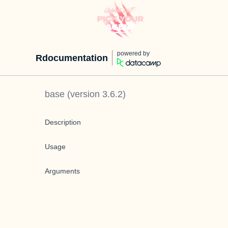
powered by
Rdocumentation
base
(version
3.6.2
)
Description
Usage
Arguments