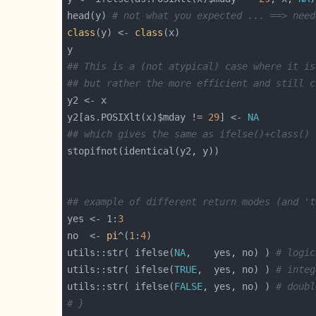
head(y) 
# not what you expected ... ==> need
class
(y) <- 
class
## This is a (not atypical) case where it is
## but rather the more efficient and still c
y2[as.POSIXlt(x)$mday != 
29
] <- 
NA
## which gives the same as ifelse()+class() 
## example of different return modes (and 't
yes <- 1:
3
no  <- 
pi
^(
1
:
4
utils::str( ifelse(
NA
,    yes, no) ) 
# logic
utils::str( ifelse(
TRUE
,  yes, no) ) 
# integ
utils::str( ifelse(
FALSE
, yes, no) ) 
# doubl
# }