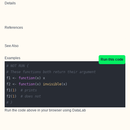
Details
References
See Also
Examples
Run this code
# NOT RUN {
# These functions both return their argument
f1 <- 
function
f2 <- 
function
(x) 
invisible
f1(
1
)  
# prints
f2(
1
)  
# does not
# }
Run the code above in your browser using
DataLab