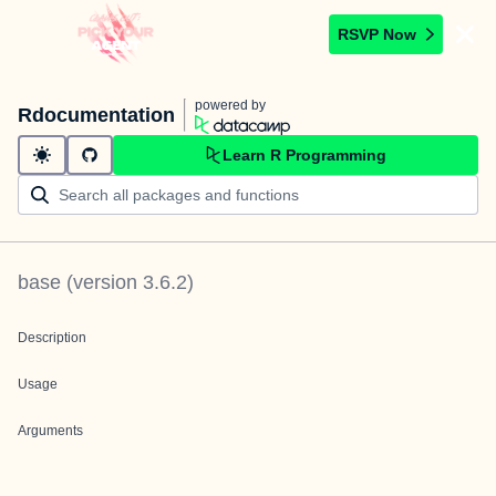
RSVP Now
powered by
Rdocumentation
Learn R Programming
base
(version
3.6.2
)
Description
Usage
Arguments