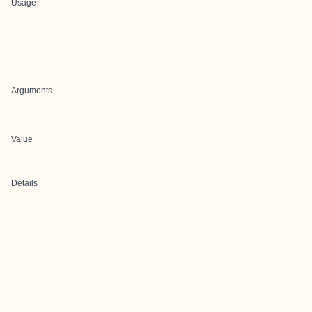
Usage
Arguments
Value
Details