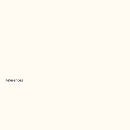
References