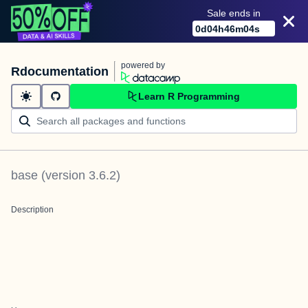
Sale ends in
0
d
04
h
46
m
04
s
powered by
Rdocumentation
Learn R Programming
base
(version
3.6.2
)
Description