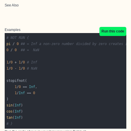
See Also
Examples
Run this code
# NOT RUN {
pi
 / 
0
## = Inf a non-zero number divided by zero creates in
0
 / 
0
## =  NaN
1
/
0
 + 
1
/
0
# Inf
1
/
0
 - 
1
/
0
# NaN
1
/
0
 == 
Inf
1
/
Inf
 == 
0
sin
(
Inf
cos
(
Inf
tan
(
Inf
# }