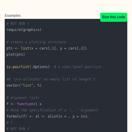
Examples
Run this code
# NOT RUN {
# create a plotting structure
pts <- 
list
(x = cars[,
1
], y = cars[,
2
is.pairlist
(.Options)  
# a user-level pairlist
## "pre-allocate" an empty list of length 5
vector(
"list"
, 
5
# Argument lists
f <- 
function
# Note the specification of a "..." argument:
formals(f) <- al <- alist(x = , y = 
2
+
3
# }
# NOT RUN {