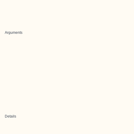
Arguments
Details