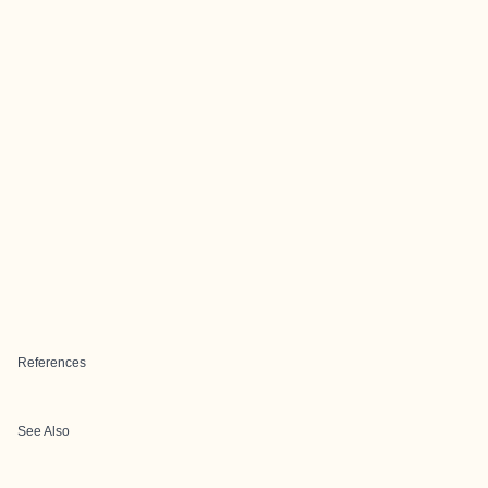
References
See Also