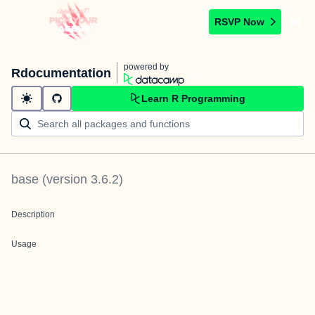
RSVP Now
powered by
Rdocumentation
Learn R Programming
base
(version
3.6.2
)
Description
Usage