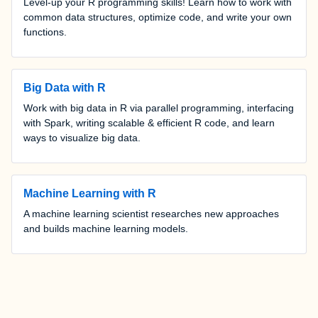
Level-up your R programming skills! Learn how to work with
common data structures, optimize code, and write your own
functions.
Big Data with R
Work with big data in R via parallel programming, interfacing
with Spark, writing scalable & efficient R code, and learn
ways to visualize big data.
Machine Learning with R
A machine learning scientist researches new approaches
and builds machine learning models.