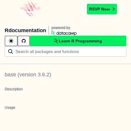
RSVP Now
powered by
Rdocumentation
Learn R Programming
base
(version
3.6.2
)
Description
Usage