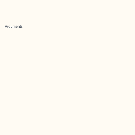
Arguments