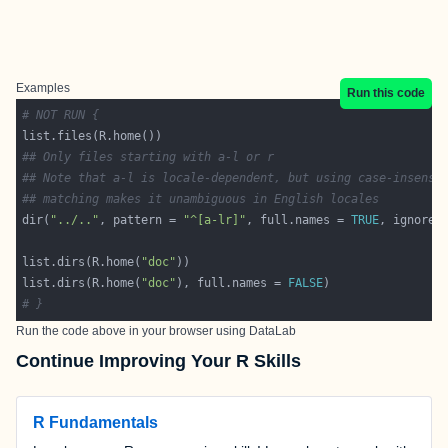
Examples
Run this code
# NOT RUN {
## Only files starting with a-l or r
## Note that a-l is locale-dependent, but using case-insensi
## matching makes it unambiguous in English locales
dir(
"../.."
, pattern = 
"^[a-lr]"
, full.names = 
TRUE
, ignore.
list.dirs(R.home(
"doc"
list.dirs(R.home(
"doc"
), full.names = 
FALSE
# }
Run the code above in your browser using
DataLab
Continue Improving Your R Skills
R Fundamentals