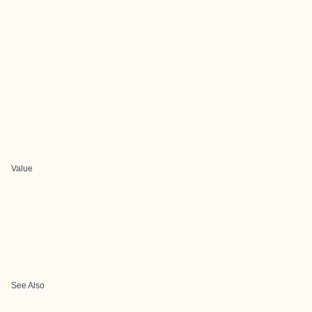
Value
See Also