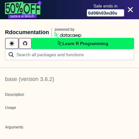
Sale ends in
0
d
06
h
03
m
30
s
powered by
Rdocumentation
Learn R Programming
base
(version
3.6.2
)
Description
Usage
Arguments