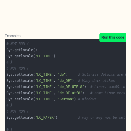
Examples
Run this code
# NOT RUN {
Sys.getlocale(
"LC_TIME"
# }
# NOT RUN {
Sys.setlocale(
"LC_TIME"
, 
"de"
)     
# Solaris: details are OS
Sys.setlocale(
"LC_TIME"
, 
"de_DE"
)  
# Many Unix-alikes
Sys.setlocale(
"LC_TIME"
, 
"de_DE.UTF-8"
)  
# Linux, macOS, oth
Sys.setlocale(
"LC_TIME"
, 
"de_DE.utf8"
)   
# some Linux versio
Sys.setlocale(
"LC_TIME"
, 
"German"
) 
# Windows
# }
# NOT RUN {
Sys.getlocale(
"LC_PAPER"
)          
# may or may not be set
# }