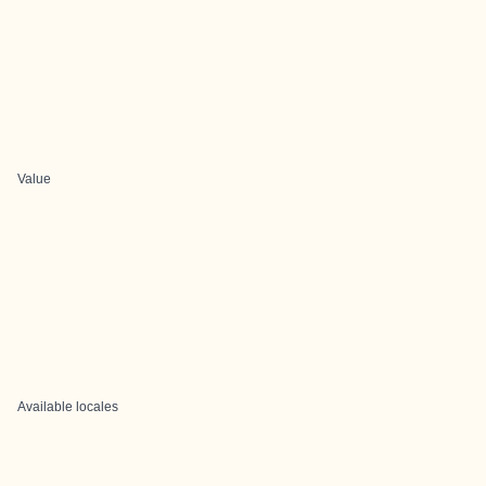
Value
Available locales