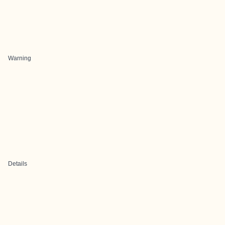
Warning
Details