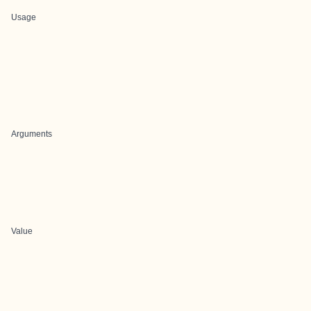
Usage
Arguments
Value