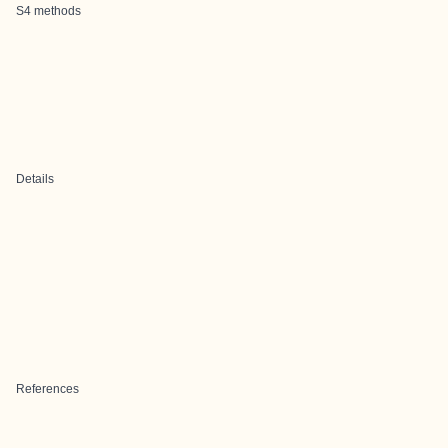
S4 methods
Details
References