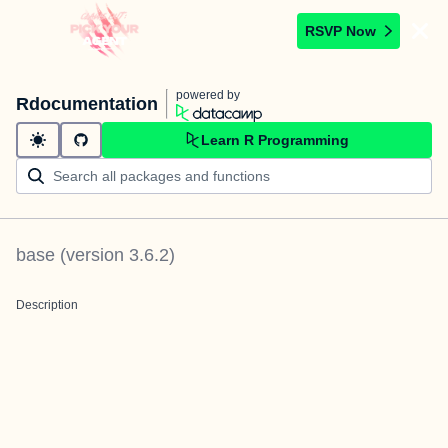
RSVP Now
powered by
Rdocumentation
Learn R Programming
base
(version
3.6.2
)
Description